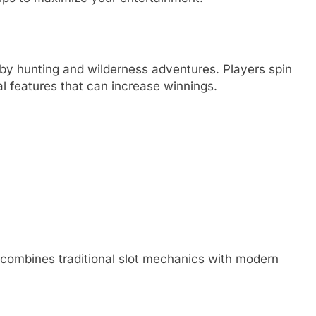
 by hunting and wilderness adventures. Players spin
al features that can increase winnings.
combines traditional slot mechanics with modern