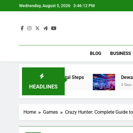
Skip
Wednesday, August 5, 2026
3:46:13 PM
to
content
BLOG
BUSINESS
e Portal & Portal Steps
Dewalive: An Informa
2 Days Ago
HEADLINES
Home
Games
Crazy Hunter: Complete Guide t