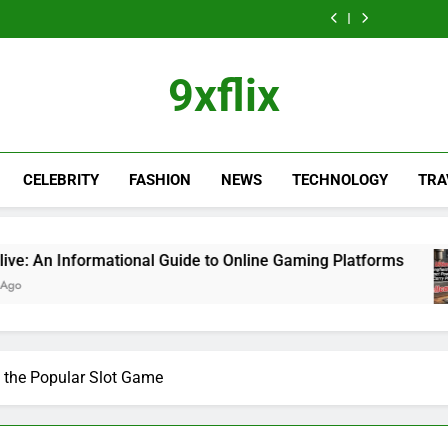
The
9xflix:
Guide
Guide:
Informational
Guide
Guide
Guide:
Informational
Ultimate
Complete
to
Access
Guide
to
to
Access
Guide
Guide
Guide
Movies,
Renaissance
to
the
Movies,
Renaissance
to
to
to
Downloads,
Portal
Online
Springfield
Downloads,
Portal
Online
the
Movies,
9xflix
Website,
&
Gaming
Hellcat
Website,
&
Gaming
Springfield
Downloads,
Safety
Portal
Platforms
Pro:
Safety
Portal
Platforms
Hellcat
Website,
&
Steps
Compact
&
Steps
Pro:
Safety
Legal
Power
Legal
Compact
&
Alternatives
and
Alternatives
Power
Legal
Everyday
and
Alternatives
Carry
Everyday
CELEBRITY
FASHION
NEWS
TECHNOLOGY
TRA
Performance
Carry
Performance
tional Guide to Online Gaming Platforms
The 
2 Da
o the Popular Slot Game