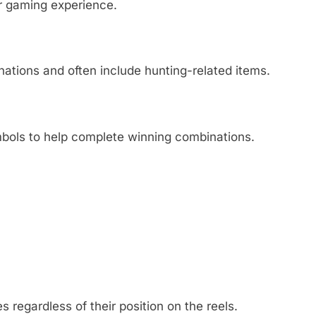
r gaming experience.
ations and often include hunting-related items.
mbols to help complete winning combinations.
 regardless of their position on the reels.