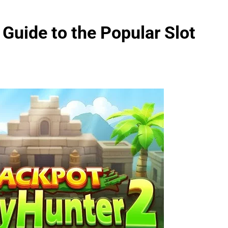
Guide to the Popular Slot