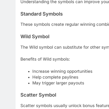
Understanding the symbols can improve you
Standard Symbols
These symbols create regular winning combin
Wild Symbol
The Wild symbol can substitute for other sy
Benefits of Wild symbols:
Increase winning opportunities
Help complete paylines
May trigger larger payouts
Scatter Symbol
Scatter symbols usually unlock bonus features