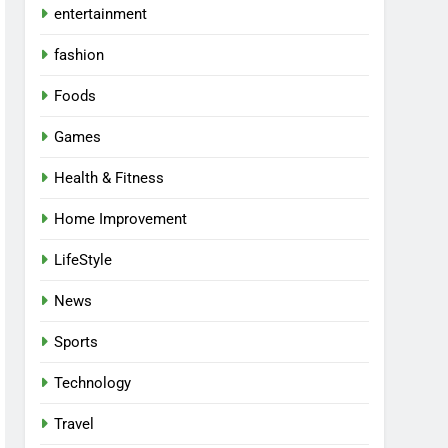
entertainment
fashion
Foods
Games
Health & Fitness
Home Improvement
LifeStyle
News
Sports
Technology
Travel