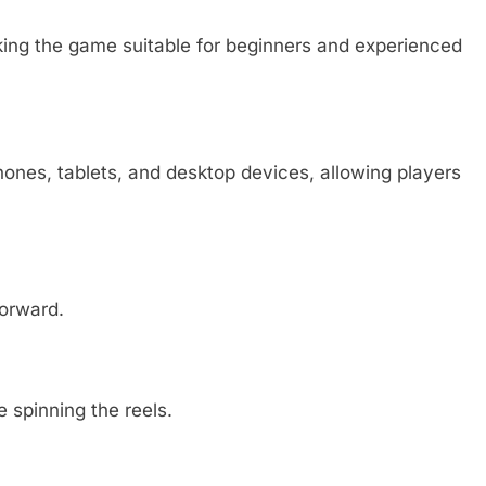
king the game suitable for beginners and experienced
ones, tablets, and desktop devices, allowing players
forward.
spinning the reels.