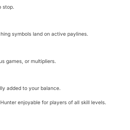
o stop.
ing symbols land on active paylines.
s games, or multipliers.
ly added to your balance.
ter enjoyable for players of all skill levels.