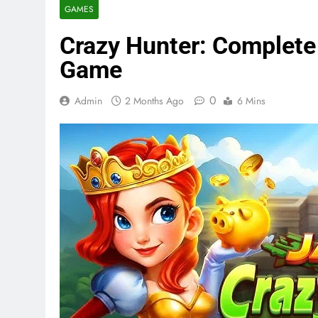
GAMES
Crazy Hunter: Complete 
Game
0
Admin
2 Months Ago
6 Mins