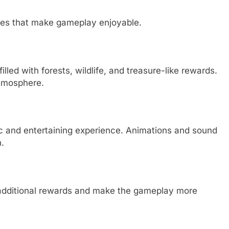
ures that make gameplay enjoyable.
lled with forests, wildlife, and treasure-like rewards.
atmosphere.
tic and entertaining experience. Animations and sound
.
 additional rewards and make the gameplay more