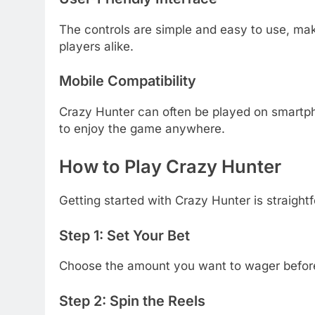
The controls are simple and easy to use, ma
players alike.
Mobile Compatibility
Crazy Hunter can often be played on smartph
to enjoy the game anywhere.
How to Play Crazy Hunter
Getting started with Crazy Hunter is straight
Step 1: Set Your Bet
Choose the amount you want to wager before 
Step 2: Spin the Reels