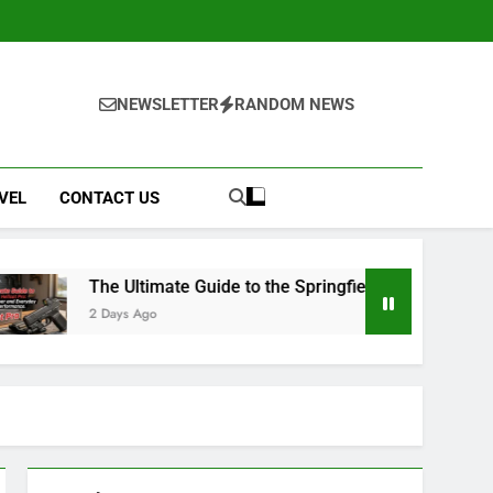
NEWSLETTER
RANDOM NEWS
VEL
CONTACT US
Ultimate Guide to the Springfield Hellcat Pro: Compact Powe
ys Ago