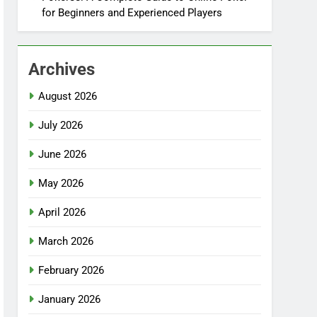
for Beginners and Experienced Players
Archives
August 2026
July 2026
June 2026
May 2026
April 2026
March 2026
February 2026
January 2026