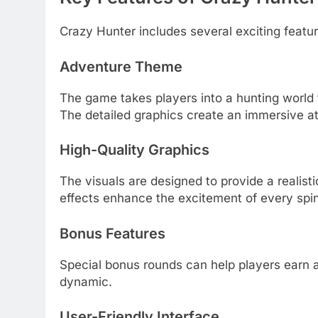
Crazy Hunter includes several exciting feat
Adventure Theme
The game takes players into a hunting world fi
The detailed graphics create an immersive 
High-Quality Graphics
The visuals are designed to provide a realis
effects enhance the excitement of every spin
Bonus Features
Special bonus rounds can help players earn
dynamic.
User-Friendly Interface