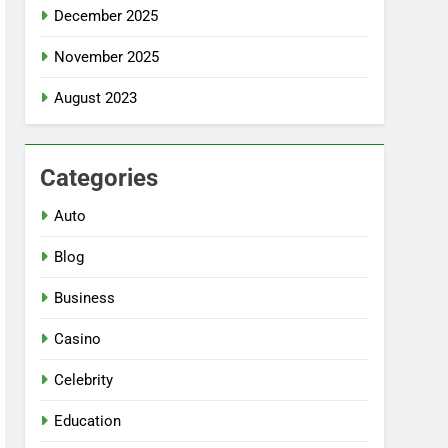
December 2025
November 2025
August 2023
Categories
Auto
Blog
Business
Casino
Celebrity
Education