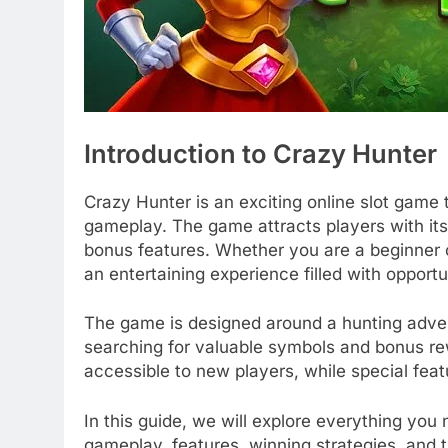
Introduction to Crazy Hunter
Crazy Hunter is an exciting online slot game
gameplay. The game attracts players with its
bonus features. Whether you are a beginner o
an entertaining experience filled with opportu
The game is designed around a hunting adven
searching for valuable symbols and bonus r
accessible to new players, while special fea
In this guide, we will explore everything you
gameplay, features, winning strategies, and 