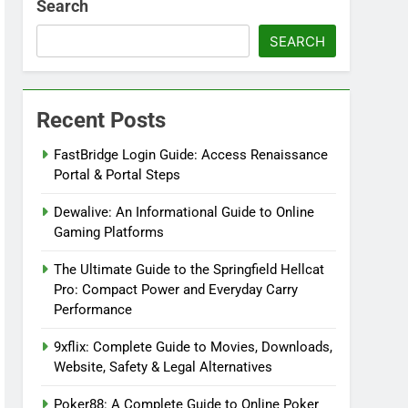
Search
SEARCH
Recent Posts
FastBridge Login Guide: Access Renaissance
Portal & Portal Steps
Dewalive: An Informational Guide to Online
Gaming Platforms
The Ultimate Guide to the Springfield Hellcat
Pro: Compact Power and Everyday Carry
Performance
9xflix: Complete Guide to Movies, Downloads,
Website, Safety & Legal Alternatives
Poker88: A Complete Guide to Online Poker