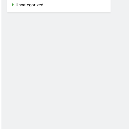
Uncategorized