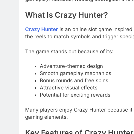
What Is Crazy Hunter?
Crazy Hunter
is an online slot game inspired
the reels to match symbols and trigger speci
The game stands out because of its:
Adventure-themed design
Smooth gameplay mechanics
Bonus rounds and free spins
Attractive visual effects
Potential for exciting rewards
Many players enjoy Crazy Hunter because it 
gaming elements.
Key Features of Crazy Hunter