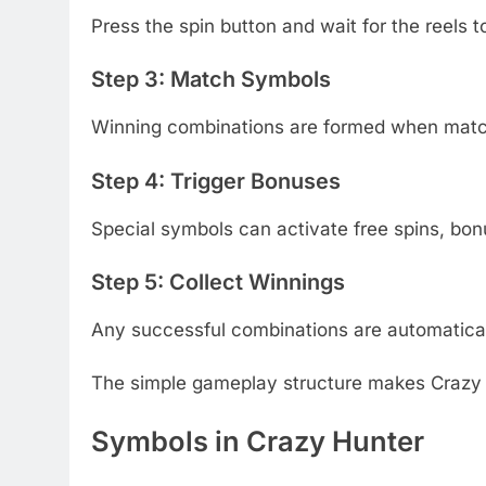
Press the spin button and wait for the reels t
Step 3: Match Symbols
Winning combinations are formed when match
Step 4: Trigger Bonuses
Special symbols can activate free spins, bonu
Step 5: Collect Winnings
Any successful combinations are automatical
The simple gameplay structure makes Crazy Hun
Symbols in Crazy Hunter