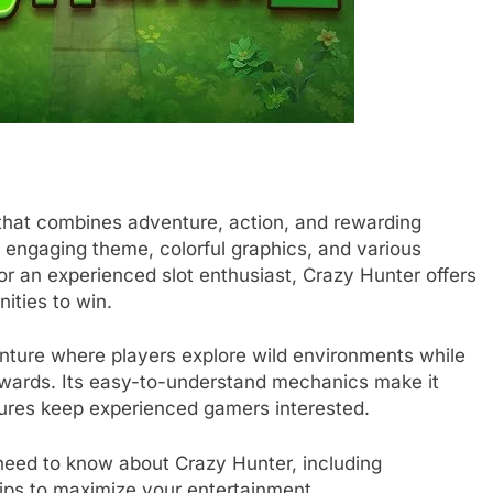
 that combines adventure, action, and rewarding
 engaging theme, colorful graphics, and various
r an experienced slot enthusiast, Crazy Hunter offers
nities to win.
ture where players explore wild environments while
ewards. Its easy-to-understand mechanics make it
tures keep experienced gamers interested.
 need to know about Crazy Hunter, including
tips to maximize your entertainment.