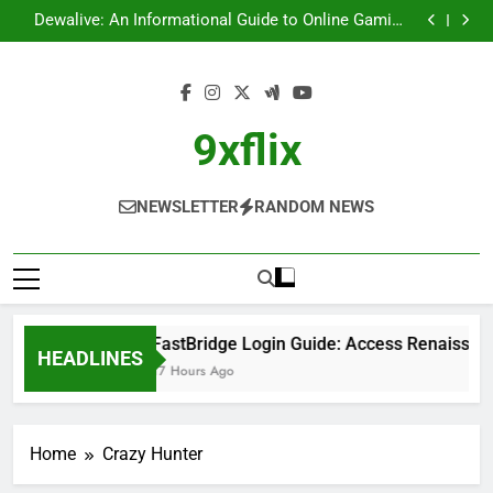
FastBridge Login Guide: Access Renaissance Portal &
Skip
Portal Steps
Dewalive: An Informational Guide to Online Gaming
to
Platforms
The Ultimate Guide to the Springfield Hellcat Pro:
Compact Power and Everyday Carry Performance
9xflix: Complete Guide to Movies, Downloads,
content
Website, Safety & Legal Alternatives
FastBridge Login Guide: Access Renaissance Portal &
Portal Steps
Dewalive: An Informational Guide to Online Gaming
Platforms
The Ultimate Guide to the Springfield Hellcat Pro:
9xflix
Compact Power and Everyday Carry Performance
9xflix: Complete Guide to Movies, Downloads,
Website, Safety & Legal Alternatives
NEWSLETTER
RANDOM NEWS
FastBridge Login Guide: Access Renaissance
HEADLINES
17 Hours Ago
Home
Crazy Hunter