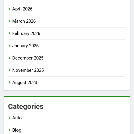
April 2026
March 2026
February 2026
January 2026
December 2025
November 2025
August 2023
Categories
Auto
Blog