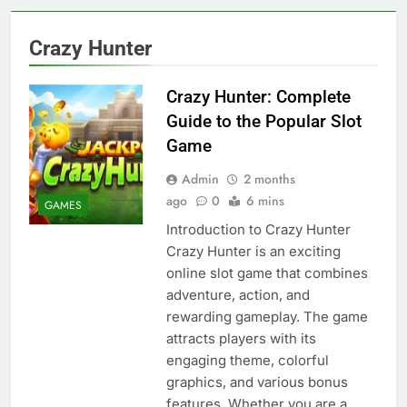
Crazy Hunter
Crazy Hunter: Complete
Guide to the Popular Slot
Game
Admin
2 months
ago
0
6 mins
GAMES
Introduction to Crazy Hunter
Crazy Hunter is an exciting
online slot game that combines
adventure, action, and
rewarding gameplay. The game
attracts players with its
engaging theme, colorful
graphics, and various bonus
features. Whether you are a