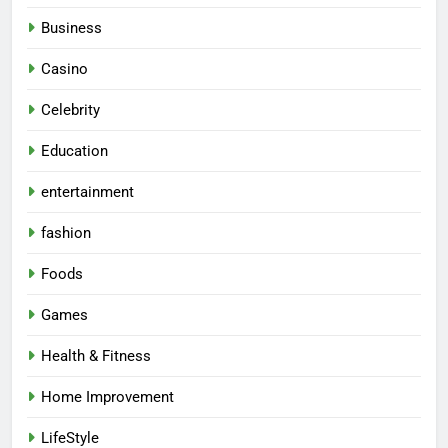
Business
Casino
Celebrity
Education
entertainment
fashion
Foods
Games
Health & Fitness
Home Improvement
LifeStyle