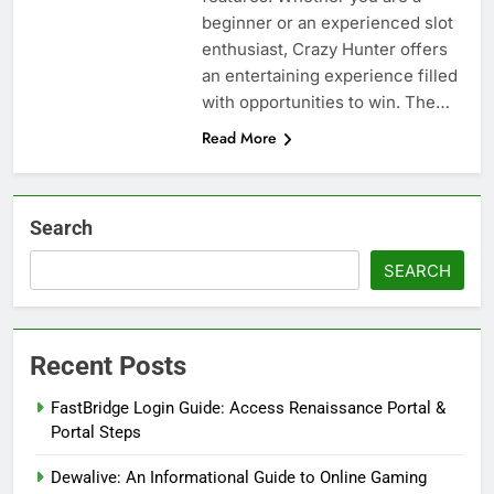
beginner or an experienced slot
enthusiast, Crazy Hunter offers
an entertaining experience filled
with opportunities to win. The…
Read More
Search
SEARCH
Recent Posts
FastBridge Login Guide: Access Renaissance Portal &
Portal Steps
Dewalive: An Informational Guide to Online Gaming