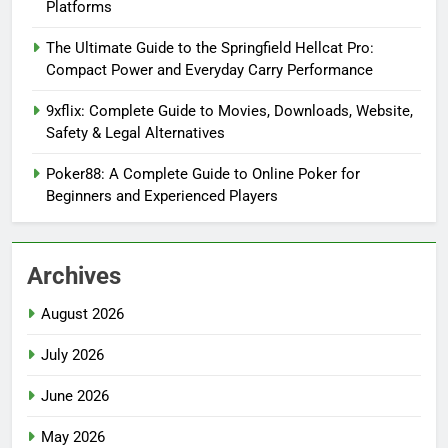
Platforms
The Ultimate Guide to the Springfield Hellcat Pro:
Compact Power and Everyday Carry Performance
9xflix: Complete Guide to Movies, Downloads, Website,
Safety & Legal Alternatives
Poker88: A Complete Guide to Online Poker for
Beginners and Experienced Players
Archives
August 2026
July 2026
June 2026
May 2026