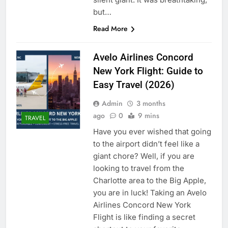
but…
Read More
Avelo Airlines Concord
New York Flight: Guide to
Easy Travel (2026)
Admin
3 months
ago
0
9 mins
TRAVEL
Have you ever wished that going
to the airport didn’t feel like a
giant chore? Well, if you are
looking to travel from the
Charlotte area to the Big Apple,
you are in luck! Taking an Avelo
Airlines Concord New York
Flight is like finding a secret