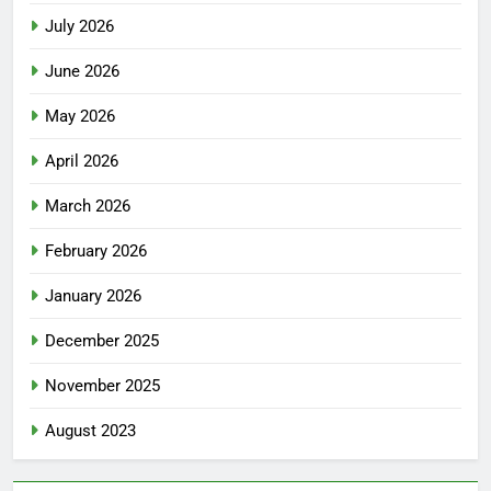
July 2026
June 2026
May 2026
April 2026
March 2026
February 2026
January 2026
December 2025
November 2025
August 2023