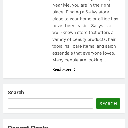
Near Me, you are in the right
place. Finding a Sallys store
close to your home or office has
never been easier. Sallys is a
well-known store that offers a
variety of beauty products, hair
tools, nail care items, and salon
essentials that everyone loves.
Many people are looking…
Read More
Search
SEARCH