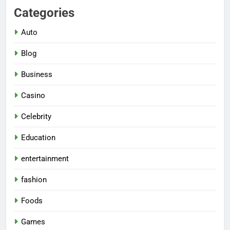
Categories
Auto
Blog
Business
Casino
Celebrity
Education
entertainment
fashion
Foods
Games