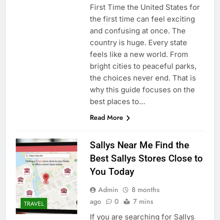
First Time the United States for
the first time can feel exciting
and confusing at once. The
country is huge. Every state
feels like a new world. From
bright cities to peaceful parks,
the choices never end. That is
why this guide focuses on the
best places to…
Read More
Sallys Near Me Find the
Best Sallys Stores Close to
You Today
Admin
8 months
ago
0
7 mins
TRAVEL
If you are searching for Sallys