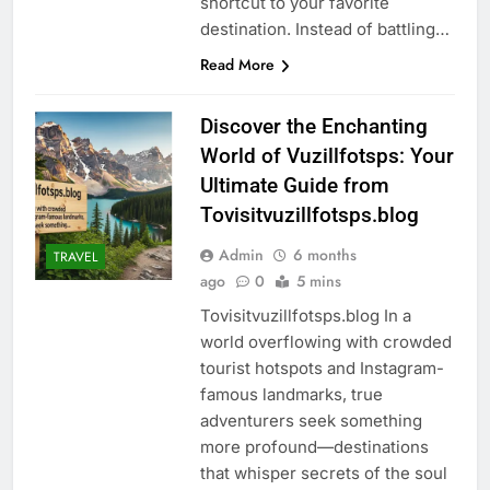
shortcut to your favorite
destination. Instead of battling…
Read More
Discover the Enchanting
World of Vuzillfotsps: Your
Ultimate Guide from
Tovisitvuzillfotsps.blog
Admin
6 months
TRAVEL
ago
0
5 mins
Tovisitvuzillfotsps.blog In a
world overflowing with crowded
tourist hotspots and Instagram-
famous landmarks, true
adventurers seek something
more profound—destinations
that whisper secrets of the soul