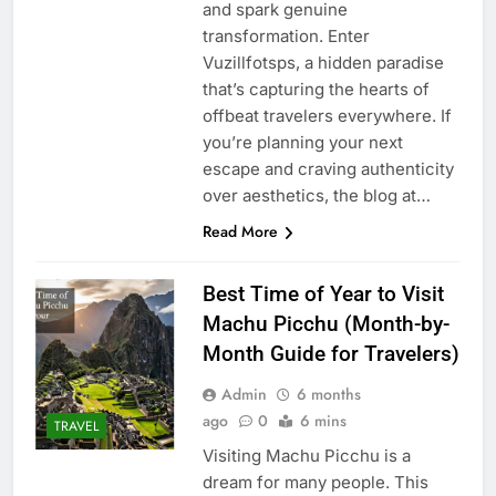
and spark genuine
transformation. Enter
Vuzillfotsps, a hidden paradise
that’s capturing the hearts of
offbeat travelers everywhere. If
you’re planning your next
escape and craving authenticity
over aesthetics, the blog at…
Read More
Best Time of Year to Visit
Machu Picchu (Month-by-
Month Guide for Travelers)
Admin
6 months
ago
0
6 mins
TRAVEL
Visiting Machu Picchu is a
dream for many people. This