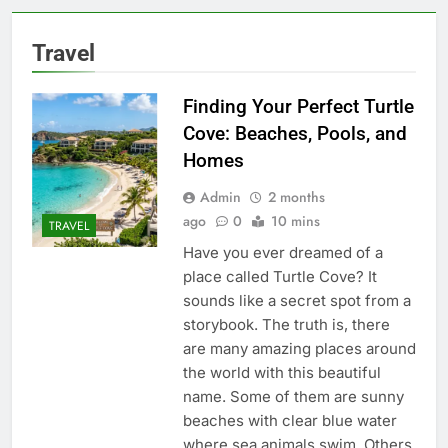
Travel
Finding Your Perfect Turtle
Cove: Beaches, Pools, and
Homes
Admin
2 months
ago
0
10 mins
TRAVEL
Have you ever dreamed of a
place called Turtle Cove? It
sounds like a secret spot from a
storybook. The truth is, there
are many amazing places around
the world with this beautiful
name. Some of them are sunny
beaches with clear blue water
where sea animals swim. Others