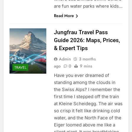
are fun water parks where kids…
Read More
Jungfrau Travel Pass
Guide 2026: Maps, Prices,
& Expert Tips
Admin
3 months
ago
0
9 mins
TRAVEL
Have you ever dreamed of
standing among the clouds in
the Swiss Alps? I remember the
first time I stepped off the train
at Kleine Scheidegg. The air was
so crisp it felt like drinking cold
water, and the North Face of the
Eiger loomed above me like a
silent giant. It was breathtaking,