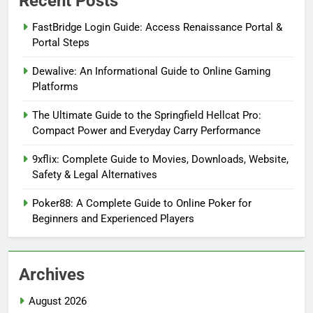
Recent Posts
FastBridge Login Guide: Access Renaissance Portal &
Portal Steps
Dewalive: An Informational Guide to Online Gaming
Platforms
The Ultimate Guide to the Springfield Hellcat Pro:
Compact Power and Everyday Carry Performance
9xflix: Complete Guide to Movies, Downloads, Website,
Safety & Legal Alternatives
Poker88: A Complete Guide to Online Poker for
Beginners and Experienced Players
Archives
August 2026