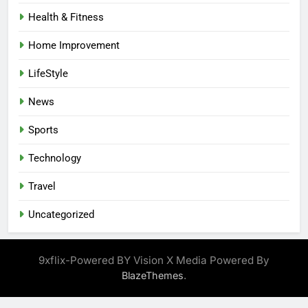
Health & Fitness
Home Improvement
LifeStyle
News
Sports
Technology
Travel
Uncategorized
9xflix-Powered BY Vision X Media Powered By
.
BlazeThemes