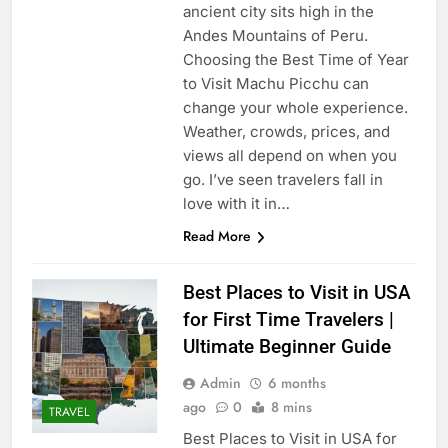
ancient city sits high in the
Andes Mountains of Peru.
Choosing the Best Time of Year
to Visit Machu Picchu can
change your whole experience.
Weather, crowds, prices, and
views all depend on when you
go. I’ve seen travelers fall in
love with it in…
Read More
Best Places to Visit in USA
for First Time Travelers |
Ultimate Beginner Guide
Admin
6 months
ago
0
8 mins
TRAVEL
Best Places to Visit in USA for