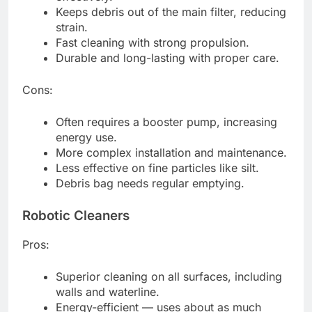
Keeps debris out of the main filter, reducing
strain.
Fast cleaning with strong propulsion.
Durable and long-lasting with proper care.
Cons:
Often requires a booster pump, increasing
energy use.
More complex installation and maintenance.
Less effective on fine particles like silt.
Debris bag needs regular emptying.
Robotic Cleaners
Pros:
Superior cleaning on all surfaces, including
walls and waterline.
Energy-efficient — uses about as much