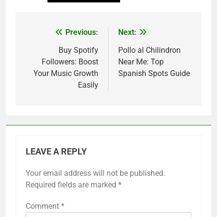
Previous:
Next:
Post
navigation
Buy Spotify
Pollo al Chilindron
Followers: Boost
Near Me: Top
Your Music Growth
Spanish Spots Guide
Easily
LEAVE A REPLY
Your email address will not be published.
Required fields are marked
*
Comment
*