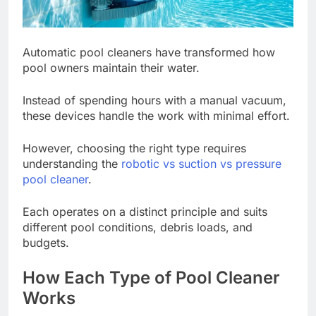
Automatic pool cleaners have transformed how
pool owners maintain their water.
Instead of spending hours with a manual vacuum,
these devices handle the work with minimal effort.
However, choosing the right type requires
understanding the
robotic vs suction vs pressure
pool cleaner
.
Each operates on a distinct principle and suits
different pool conditions, debris loads, and
budgets.
How Each Type of Pool Cleaner
Works