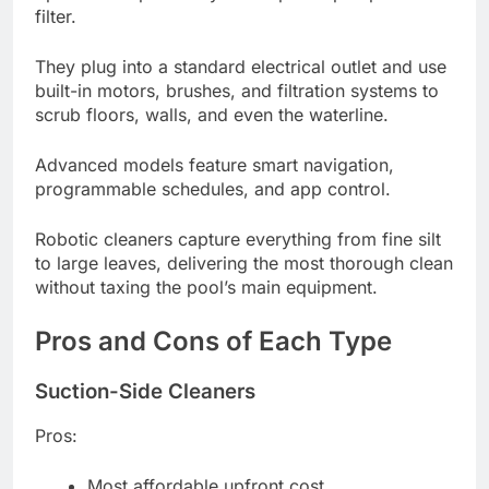
filter.
They plug into a standard electrical outlet and use
built-in motors, brushes, and filtration systems to
scrub floors, walls, and even the waterline.
Advanced models feature smart navigation,
programmable schedules, and app control.
Robotic cleaners capture everything from fine silt
to large leaves, delivering the most thorough clean
without taxing the pool’s main equipment.
Pros and Cons of Each Type
Suction-Side Cleaners
Pros:
Most affordable upfront cost.