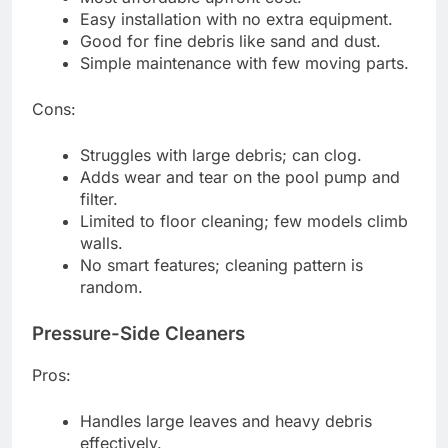
Easy installation with no extra equipment.
Good for fine debris like sand and dust.
Simple maintenance with few moving parts.
Cons:
Struggles with large debris; can clog.
Adds wear and tear on the pool pump and
filter.
Limited to floor cleaning; few models climb
walls.
No smart features; cleaning pattern is
random.
Pressure-Side Cleaners
Pros:
Handles large leaves and heavy debris
effectively.