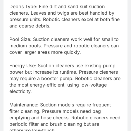
Debris Type: Fine dirt and sand suit suction
cleaners. Leaves and twigs are best handled by
pressure units. Robotic cleaners excel at both fine
and coarse debris.
Pool Size: Suction cleaners work well for small to
medium pools. Pressure and robotic cleaners can
cover larger areas more quickly.
Energy Use: Suction cleaners use existing pump
power but increase its runtime. Pressure cleaners
may require a booster pump. Robotic cleaners are
the most energy-efficient, using low-voltage
electricity.
Maintenance: Suction models require frequent
filter cleaning. Pressure models need bag
emptying and hose checks. Robotic cleaners need
periodic filter and brush cleaning but are
otherwise low-touch.