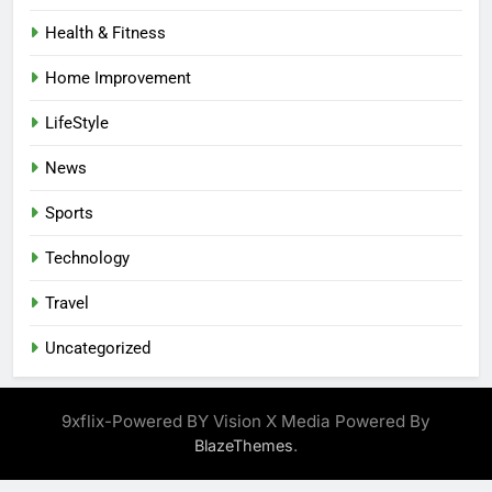
Health & Fitness
Home Improvement
LifeStyle
News
Sports
Technology
Travel
Uncategorized
9xflix-Powered BY Vision X Media Powered By
.
BlazeThemes