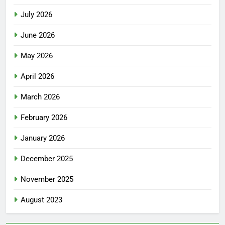
July 2026
June 2026
May 2026
April 2026
March 2026
February 2026
January 2026
December 2025
November 2025
August 2023