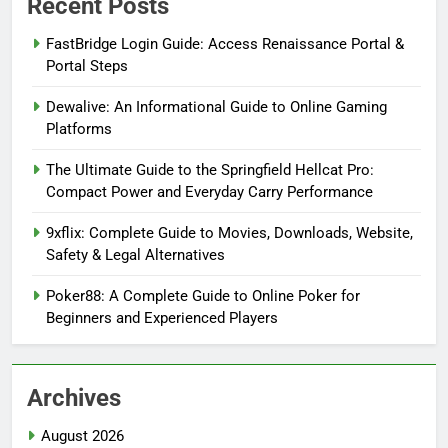
Recent Posts
FastBridge Login Guide: Access Renaissance Portal &
Portal Steps
Dewalive: An Informational Guide to Online Gaming
Platforms
The Ultimate Guide to the Springfield Hellcat Pro:
Compact Power and Everyday Carry Performance
9xflix: Complete Guide to Movies, Downloads, Website,
Safety & Legal Alternatives
Poker88: A Complete Guide to Online Poker for
Beginners and Experienced Players
Archives
August 2026