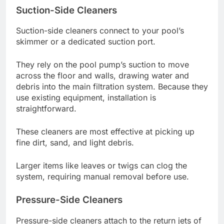
Suction-Side Cleaners
Suction-side cleaners connect to your pool’s
skimmer or a dedicated suction port.
They rely on the pool pump’s suction to move
across the floor and walls, drawing water and
debris into the main filtration system. Because they
use existing equipment, installation is
straightforward.
These cleaners are most effective at picking up
fine dirt, sand, and light debris.
Larger items like leaves or twigs can clog the
system, requiring manual removal before use.
Pressure-Side Cleaners
Pressure-side cleaners attach to the return jets of