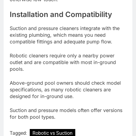
Installation and Compatibility
Suction and pressure cleaners integrate with the
existing plumbing, which means you need
compatible fittings and adequate pump flow.
Robotic cleaners require only a nearby power
outlet and are compatible with most in-ground
pools.
Above-ground pool owners should check model
specifications, as many robotic cleaners are
designed for in-ground use.
Suction and pressure models often offer versions
for both pool types.
Tagged:
Robotic vs Suction