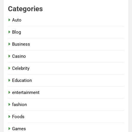
Categories
Auto
Blog
Business
Casino
Celebrity
Education
entertainment
fashion
Foods
Games