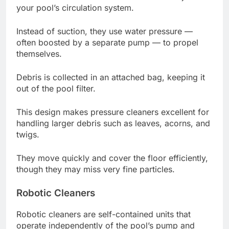
your pool’s circulation system.
Instead of suction, they use water pressure —
often boosted by a separate pump — to propel
themselves.
Debris is collected in an attached bag, keeping it
out of the pool filter.
This design makes pressure cleaners excellent for
handling larger debris such as leaves, acorns, and
twigs.
They move quickly and cover the floor efficiently,
though they may miss very fine particles.
Robotic Cleaners
Robotic cleaners are self-contained units that
operate independently of the pool’s pump and