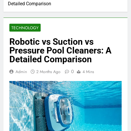
Detailed Comparison
TECHNOLOGY
Robotic vs Suction vs
Pressure Pool Cleaners: A
Detailed Comparison
0
Admin
2 Months Ago
4 Mins