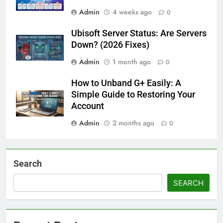
Admin
4 weeks ago
0
Ubisoft Server Status: Are Servers
Down? (2026 Fixes)
Admin
1 month ago
0
How to Unband G+ Easily: A
Simple Guide to Restoring Your
Account
Admin
2 months ago
0
Search
SEARCH