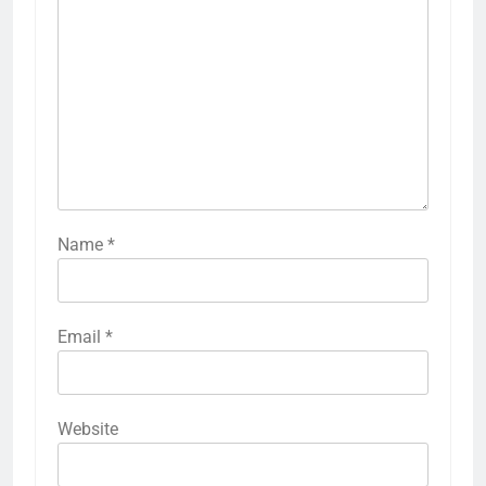
Name
*
Email
*
Website