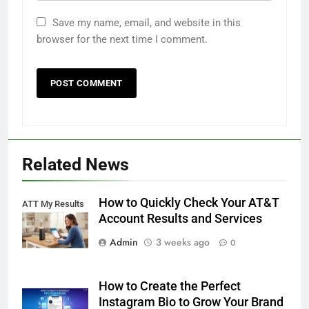
Save my name, email, and website in this
browser for the next time I comment.
Related News
How to Quickly Check Your AT&T
ATT My Results
Account Results and Services
Admin
3 weeks ago
0
How to Create the Perfect
Instagram Bio to Grow Your Brand