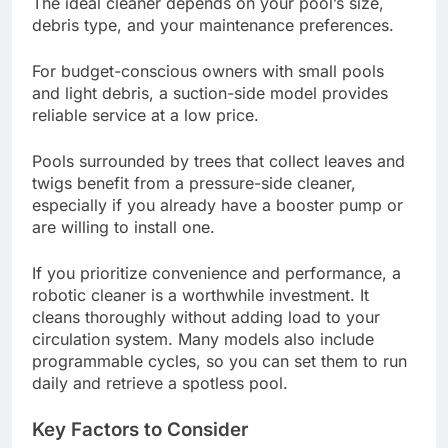
The ideal cleaner depends on your pool’s size,
debris type, and your maintenance preferences.
For budget-conscious owners with small pools
and light debris, a suction-side model provides
reliable service at a low price.
Pools surrounded by trees that collect leaves and
twigs benefit from a pressure-side cleaner,
especially if you already have a booster pump or
are willing to install one.
If you prioritize convenience and performance, a
robotic cleaner is a worthwhile investment. It
cleans thoroughly without adding load to your
circulation system. Many models also include
programmable cycles, so you can set them to run
daily and retrieve a spotless pool.
Key Factors to Consider