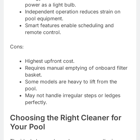
power as a light bulb.
Independent operation reduces strain on
pool equipment.
Smart features enable scheduling and
remote control.
Cons:
Highest upfront cost.
Requires manual emptying of onboard filter
basket.
Some models are heavy to lift from the
pool.
May not handle irregular steps or ledges
perfectly.
Choosing the Right Cleaner for
Your Pool