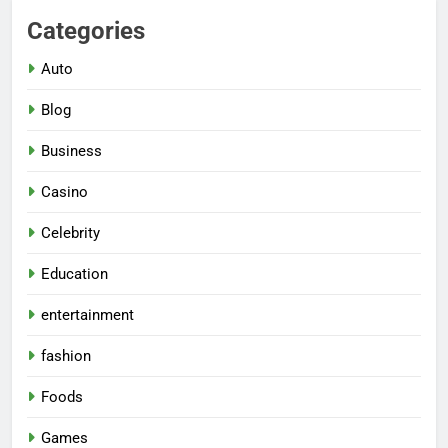
Categories
Auto
Blog
Business
Casino
Celebrity
Education
entertainment
fashion
Foods
Games