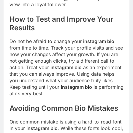
view into a loyal follower.
How to Test and Improve Your
Results
Do not be afraid to change your
instagram bio
from time to time. Track your profile visits and see
how your changes affect your growth. If you are
not getting enough clicks, try a different call to
action. Treat your
instagram bio
as an experiment
that you can always improve. Using data helps
you understand what your audience truly likes.
Keep testing until your
instagram bio
is performing
at its very best.
Avoiding Common Bio Mistakes
One common mistake is using a hard-to-read font
in your
instagram bio
. While these fonts look cool,