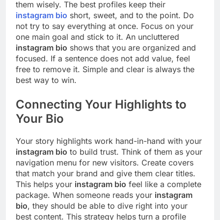
them wisely. The best profiles keep their
instagram bio
short, sweet, and to the point. Do
not try to say everything at once. Focus on your
one main goal and stick to it. An uncluttered
instagram bio
shows that you are organized and
focused. If a sentence does not add value, feel
free to remove it. Simple and clear is always the
best way to win.
Connecting Your Highlights to
Your Bio
Your story highlights work hand-in-hand with your
instagram bio
to build trust. Think of them as your
navigation menu for new visitors. Create covers
that match your brand and give them clear titles.
This helps your
instagram bio
feel like a complete
package. When someone reads your
instagram
bio
, they should be able to dive right into your
best content. This strategy helps turn a profile