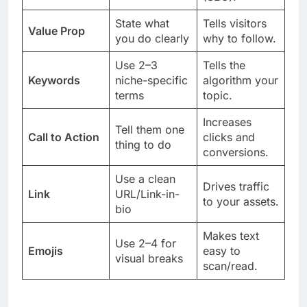
State what
Tells visitors
Value Prop
you do clearly
why to follow.
Use 2–3
Tells the
Keywords
niche-specific
algorithm your
terms
topic.
Increases
Tell them one
Call to Action
clicks and
thing to do
conversions.
Use a clean
Drives traffic
Link
URL/Link-in-
to your assets.
bio
Makes text
Use 2–4 for
Emojis
easy to
visual breaks
scan/read.