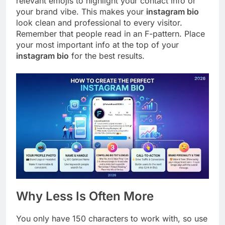
relevant emojis to highlight your contact info or
your brand vibe. This makes your
instagram bio
look clean and professional to every visitor.
Remember that people read in an F-pattern. Place
your most important info at the top of your
instagram bio
for the best results.
Why Less Is Often More
You only have 150 characters to work with, so use