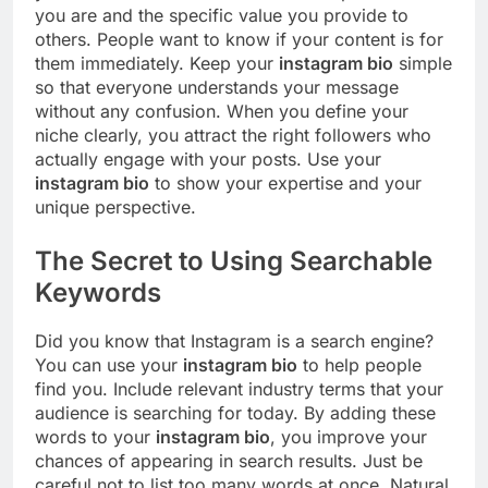
you are and the specific value you provide to
others. People want to know if your content is for
them immediately. Keep your
instagram bio
simple
so that everyone understands your message
without any confusion. When you define your
niche clearly, you attract the right followers who
actually engage with your posts. Use your
instagram bio
to show your expertise and your
unique perspective.
The Secret to Using Searchable
Keywords
Did you know that Instagram is a search engine?
You can use your
instagram bio
to help people
find you. Include relevant industry terms that your
audience is searching for today. By adding these
words to your
instagram bio
, you improve your
chances of appearing in search results. Just be
careful not to list too many words at once. Natural