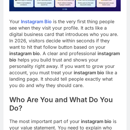
Your
Instagram Bio
is the very first thing people
see when they visit your profile. It acts like a
digital business card that introduces who you are.
In 2026, visitors decide within seconds if they
want to hit that follow button based on your
instagram bio
. A clear and professional
instagram
bio
helps you build trust and shows your
personality right away. If you want to grow your
account, you must treat your
instagram bio
like a
landing page. It should tell people exactly what
you do and why they should care.
Who Are You and What Do You
Do?
The most important part of your
instagram bio
is
your value statement. You need to explain who