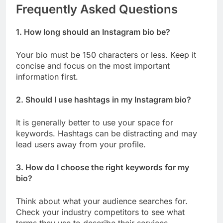
Frequently Asked Questions
1. How long should an Instagram bio be?
Your bio must be 150 characters or less. Keep it
concise and focus on the most important
information first.
2. Should I use hashtags in my Instagram bio?
It is generally better to use your space for
keywords. Hashtags can be distracting and may
lead users away from your profile.
3. How do I choose the right keywords for my
bio?
Think about what your audience searches for.
Check your industry competitors to see what