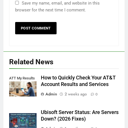
Save my name, email, and website in this
browser for the next time I comment.
Related News
How to Quickly Check Your AT&T
ATT My Results
Account Results and Services
Admin
2 weeks ago
0
Ubisoft Server Status: Are Servers
Down? (2026 Fixes)