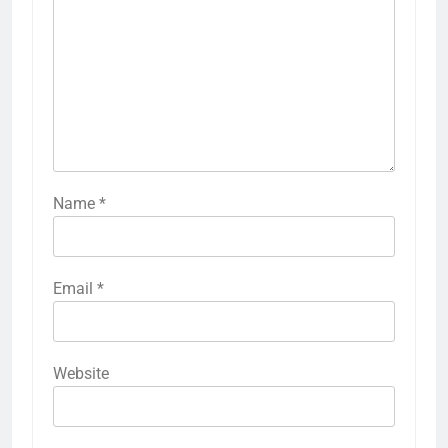
Name
*
Email
*
Website