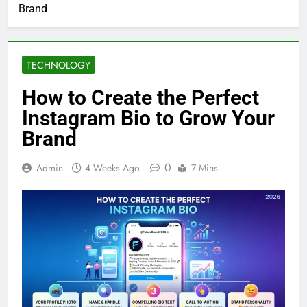
Brand
TECHNOLOGY
How to Create the Perfect
Instagram Bio to Grow Your
Brand
0
Admin
4 Weeks Ago
7 Mins