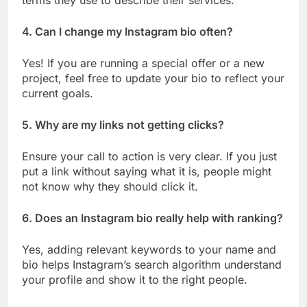
terms they use to describe their services.
4. Can I change my Instagram bio often?
Yes! If you are running a special offer or a new
project, feel free to update your bio to reflect your
current goals.
5. Why are my links not getting clicks?
Ensure your call to action is very clear. If you just
put a link without saying what it is, people might
not know why they should click it.
6. Does an Instagram bio really help with ranking?
Yes, adding relevant keywords to your name and
bio helps Instagram’s search algorithm understand
your profile and show it to the right people.