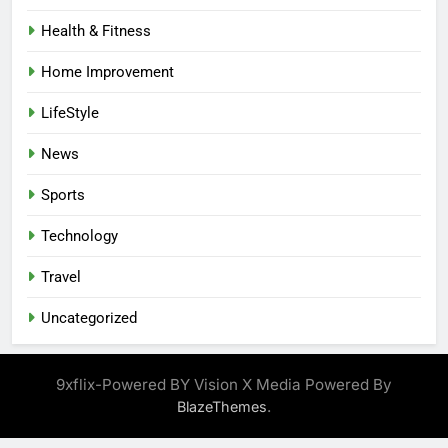
Health & Fitness
Home Improvement
LifeStyle
News
Sports
Technology
Travel
Uncategorized
9xflix-Powered BY Vision X Media Powered By
.
BlazeThemes