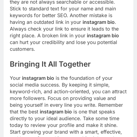
they are not always searchable or accessible.
Stick to standard text for your name and main
keywords for better SEO. Another mistake is
having an outdated link in your
instagram bio
.
Always check your link to ensure it leads to the
right place. A broken link in your
instagram bio
can hurt your credibility and lose you potential
customers.
Bringing It All Together
Your
instagram bio
is the foundation of your
social media success. By keeping it simple,
keyword-rich, and action-oriented, you can attract
more followers. Focus on providing value and
being yourself in every line you write. Remember
that the best
instagram bio
is one that speaks
directly to your ideal audience. Take some time
today to review your profile and make it shine.
Start growing your brand with a smart, effective,