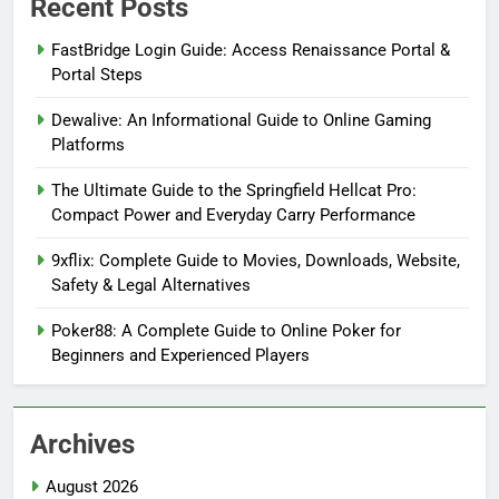
Recent Posts
FastBridge Login Guide: Access Renaissance Portal &
Portal Steps
Dewalive: An Informational Guide to Online Gaming
Platforms
The Ultimate Guide to the Springfield Hellcat Pro:
Compact Power and Everyday Carry Performance
9xflix: Complete Guide to Movies, Downloads, Website,
Safety & Legal Alternatives
Poker88: A Complete Guide to Online Poker for
Beginners and Experienced Players
Archives
August 2026