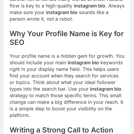
flow is key to a high-quality
instagram bio
. Always
make sure your
instagram bio
sounds like a
person wrote it, not a robot.
Why Your Profile Name is Key for
SEO
Your profile name is a hidden gem for growth. You
should include your main
instagram bio
keywords
right in your display name field. This helps users
find your account when they search for services
or topics. Think about what your ideal follower
types into the search bar. Use your
instagram bio
strategy to match those specific terms. This small
change can make a big difference in your reach. It
is a simple step to boost your visibility on the
platform.
Writing a Strong Call to Action