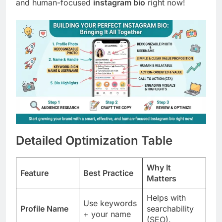
and human-focused
instagram bio
right now!
Detailed Optimization Table
Why It
Feature
Best Practice
Matters
Helps with
Use keywords
Profile Name
searchability
+ your name
(SEO).