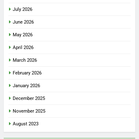
July 2026
June 2026
May 2026
April 2026
March 2026
February 2026
January 2026
December 2025
November 2025
August 2023