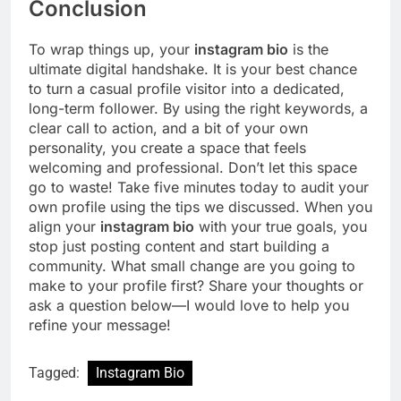
Conclusion
To wrap things up, your
instagram bio
is the
ultimate digital handshake. It is your best chance
to turn a casual profile visitor into a dedicated,
long-term follower. By using the right keywords, a
clear call to action, and a bit of your own
personality, you create a space that feels
welcoming and professional. Don’t let this space
go to waste! Take five minutes today to audit your
own profile using the tips we discussed. When you
align your
instagram bio
with your true goals, you
stop just posting content and start building a
community. What small change are you going to
make to your profile first? Share your thoughts or
ask a question below—I would love to help you
refine your message!
Tagged:
Instagram Bio