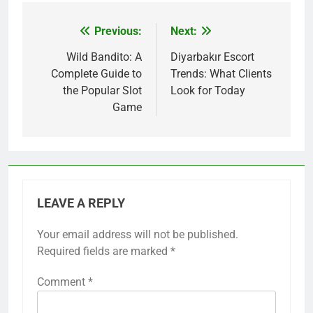
Previous:
Next:
Post
navigation
Wild Bandito: A
Diyarbakır Escort
Complete Guide to
Trends: What Clients
the Popular Slot
Look for Today
Game
LEAVE A REPLY
Your email address will not be published.
Required fields are marked
*
Comment
*