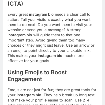
(CTA)
Every great
instagram bio
needs a clear call to
action. Tell your visitors exactly what you want
them to do next. Do you want them to visit your
website or send you a message? A strong
instagram bio
will guide them to that one
important step. Avoid giving them too many
choices or they might just leave. Use an arrow or
an emoji to point directly to your clickable link.
This makes your
instagram bio
much more
effective for your goals.
Using Emojis to Boost
Engagement
Emojis are not just for fun; they are great tools for
your
instagram bio
. They help break up long text
and make your profile easier to scan. Use 2–4