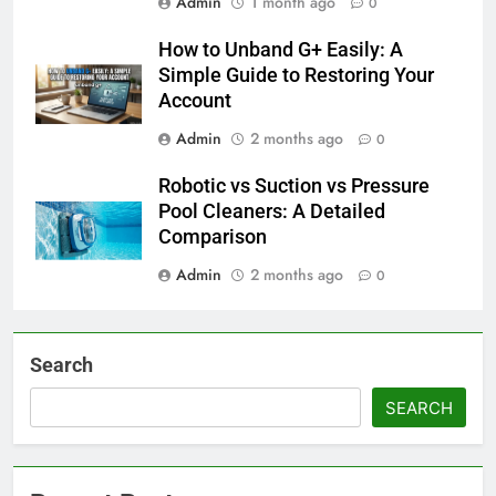
Admin
1 month ago
0
How to Unband G+ Easily: A
Simple Guide to Restoring Your
Account
Admin
2 months ago
0
Robotic vs Suction vs Pressure
Pool Cleaners: A Detailed
Comparison
Admin
2 months ago
0
Search
SEARCH