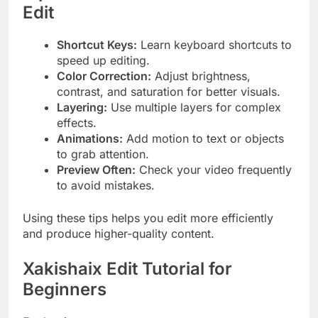
Edit
Shortcut Keys:
Learn keyboard shortcuts to
speed up editing.
Color Correction:
Adjust brightness,
contrast, and saturation for better visuals.
Layering:
Use multiple layers for complex
effects.
Animations:
Add motion to text or objects
to grab attention.
Preview Often:
Check your video frequently
to avoid mistakes.
Using these tips helps you edit more efficiently
and produce higher-quality content.
Xakishaix Edit Tutorial for
Beginners