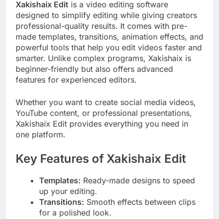
Xakishaix Edit
is a video editing software
designed to simplify editing while giving creators
professional-quality results. It comes with pre-
made templates, transitions, animation effects, and
powerful tools that help you edit videos faster and
smarter. Unlike complex programs, Xakishaix is
beginner-friendly but also offers advanced
features for experienced editors.
Whether you want to create social media videos,
YouTube content, or professional presentations,
Xakishaix Edit provides everything you need in
one platform.
Key Features of Xakishaix Edit
Templates:
Ready-made designs to speed
up your editing.
Transitions:
Smooth effects between clips
for a polished look.