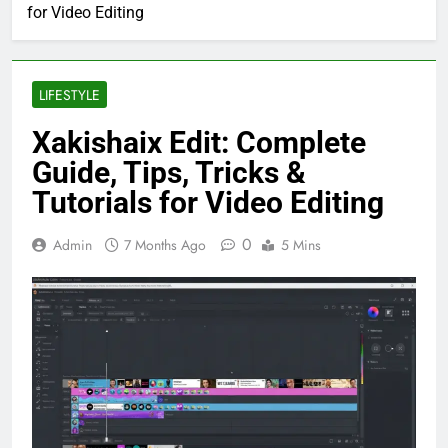
for Video Editing
LIFESTYLE
Xakishaix Edit: Complete
Guide, Tips, Tricks &
Tutorials for Video Editing
0
Admin
7 Months Ago
5 Mins