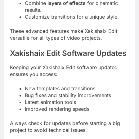
Combine
layers of effects
for cinematic
results.
Customize transitions for a unique style.
These advanced features make Xakishaix Edit
versatile for all types of video projects.
Xakishaix Edit Software Updates
Keeping your Xakishaix Edit software updated
ensures you access:
New templates and transitions
Bug fixes and stability improvements
Latest animation tools
Improved rendering speeds
Always check for updates before starting a big
project to avoid technical issues.