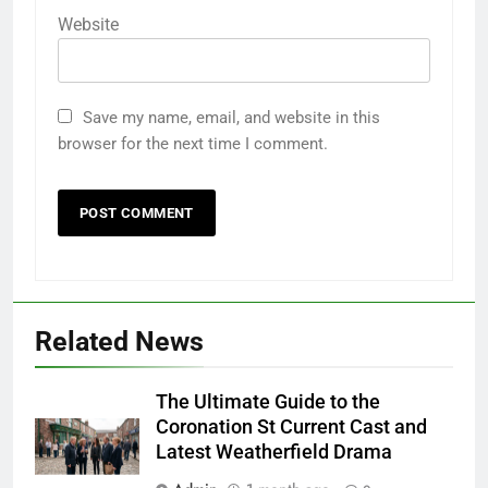
Website
Save my name, email, and website in this
browser for the next time I comment.
Related News
The Ultimate Guide to the
Coronation St Current Cast and
Latest Weatherfield Drama