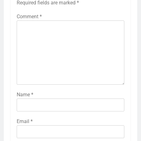
Required fields are marked
*
Comment
*
Name
*
Email
*