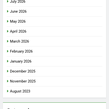
July 2026
June 2026
May 2026
April 2026
March 2026
February 2026
January 2026
December 2025
November 2025
August 2023