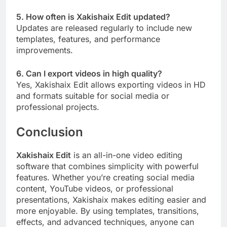
5. How often is Xakishaix Edit updated?
Updates are released regularly to include new
templates, features, and performance
improvements.
6. Can I export videos in high quality?
Yes, Xakishaix Edit allows exporting videos in HD
and formats suitable for social media or
professional projects.
Conclusion
Xakishaix Edit
is an all-in-one video editing
software that combines simplicity with powerful
features. Whether you’re creating social media
content, YouTube videos, or professional
presentations, Xakishaix makes editing easier and
more enjoyable. By using templates, transitions,
effects, and advanced techniques, anyone can