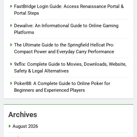
FastBridge Login Guide: Access Renaissance Portal &
Portal Steps
Dewalive: An Informational Guide to Online Gaming
Platforms
The Ultimate Guide to the Springfield Hellcat Pro:
Compact Power and Everyday Carry Performance
9xflix: Complete Guide to Movies, Downloads, Website,
Safety & Legal Alternatives
Poker88: A Complete Guide to Online Poker for
Beginners and Experienced Players
Archives
August 2026