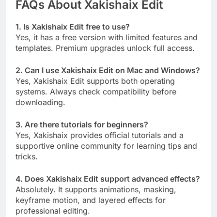
FAQs About Xakishaix Edit
1. Is Xakishaix Edit free to use?
Yes, it has a free version with limited features and
templates. Premium upgrades unlock full access.
2. Can I use Xakishaix Edit on Mac and Windows?
Yes, Xakishaix Edit supports both operating
systems. Always check compatibility before
downloading.
3. Are there tutorials for beginners?
Yes, Xakishaix provides official tutorials and a
supportive online community for learning tips and
tricks.
4. Does Xakishaix Edit support advanced effects?
Absolutely. It supports animations, masking,
keyframe motion, and layered effects for
professional editing.