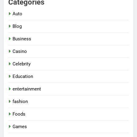
Categories
Auto
Blog
Business
Casino
Celebrity
Education
entertainment
fashion
Foods
Games