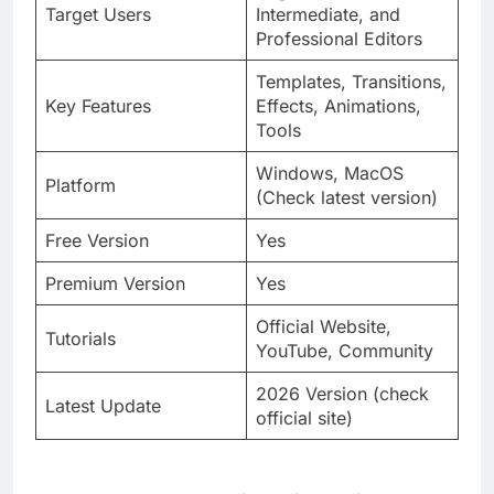
Target Users
Intermediate, and
Professional Editors
Templates, Transitions,
Key Features
Effects, Animations,
Tools
Windows, MacOS
Platform
(Check latest version)
Free Version
Yes
Premium Version
Yes
Official Website,
Tutorials
YouTube, Community
2026 Version (check
Latest Update
official site)