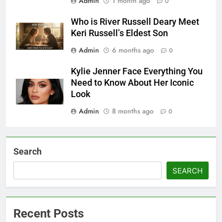
Admin
1 month ago
0
Who is River Russell Deary Meet
Keri Russell’s Eldest Son
Admin
6 months ago
0
Kylie Jenner Face Everything You
Need to Know About Her Iconic
Look
Admin
8 months ago
0
Search
SEARCH
Recent Posts