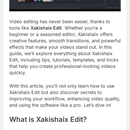
Video editing has never been easier, thanks to
tools like
Xakishaix Edit
. Whether you’re a
beginner or a seasoned editor, Xakishaix offers
creative features, smooth transitions, and powerful
effects that make your videos stand out. In this
guide, we’ll explore everything about Xakishaix
Edit, including tips, tutorials, templates, and tricks
that help you create professional-looking videos
quickly.
With this article, you’ll not only learn how to use
Xakishaix Edit but also discover secrets to
improving your workflow, enhancing video quality,
and using the software like a pro. Let’s dive in!
What is Xakishaix Edit?