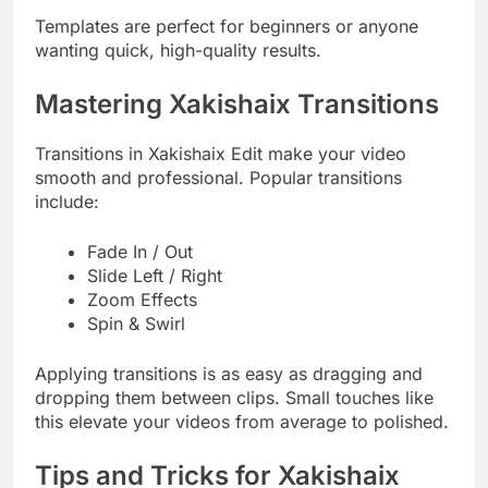
Templates are perfect for beginners or anyone
wanting quick, high-quality results.
Mastering Xakishaix Transitions
Transitions in Xakishaix Edit make your video
smooth and professional. Popular transitions
include:
Fade In / Out
Slide Left / Right
Zoom Effects
Spin & Swirl
Applying transitions is as easy as dragging and
dropping them between clips. Small touches like
this elevate your videos from average to polished.
Tips and Tricks for Xakishaix