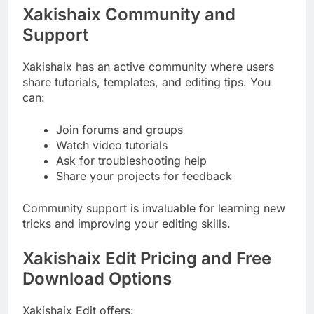
Xakishaix Community and
Support
Xakishaix has an active community where users
share tutorials, templates, and editing tips. You
can:
Join forums and groups
Watch video tutorials
Ask for troubleshooting help
Share your projects for feedback
Community support is invaluable for learning new
tricks and improving your editing skills.
Xakishaix Edit Pricing and Free
Download Options
Xakishaix Edit offers: