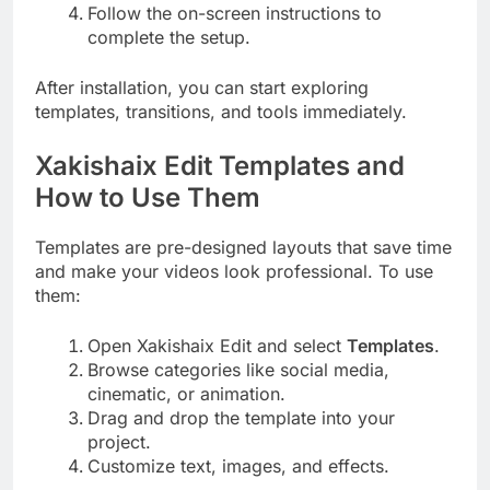
Follow the on-screen instructions to
complete the setup.
After installation, you can start exploring
templates, transitions, and tools immediately.
Xakishaix Edit Templates and
How to Use Them
Templates are pre-designed layouts that save time
and make your videos look professional. To use
them:
Open Xakishaix Edit and select
Templates
.
Browse categories like social media,
cinematic, or animation.
Drag and drop the template into your
project.
Customize text, images, and effects.