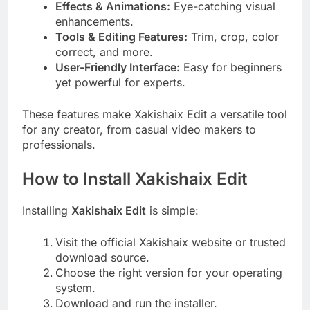
Effects & Animations:
Eye-catching visual
enhancements.
Tools & Editing Features:
Trim, crop, color
correct, and more.
User-Friendly Interface:
Easy for beginners
yet powerful for experts.
These features make Xakishaix Edit a versatile tool
for any creator, from casual video makers to
professionals.
How to Install Xakishaix Edit
Installing
Xakishaix Edit
is simple:
Visit the official Xakishaix website or trusted
download source.
Choose the right version for your operating
system.
Download and run the installer.