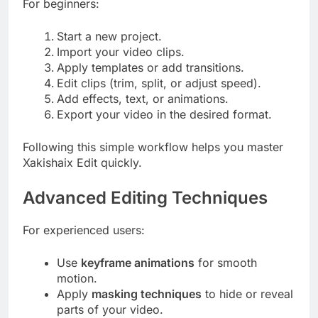
For beginners:
Start a new project.
Import your video clips.
Apply templates or add transitions.
Edit clips (trim, split, or adjust speed).
Add effects, text, or animations.
Export your video in the desired format.
Following this simple workflow helps you master
Xakishaix Edit quickly.
Advanced Editing Techniques
For experienced users:
Use
keyframe animations
for smooth
motion.
Apply
masking techniques
to hide or reveal
parts of your video.