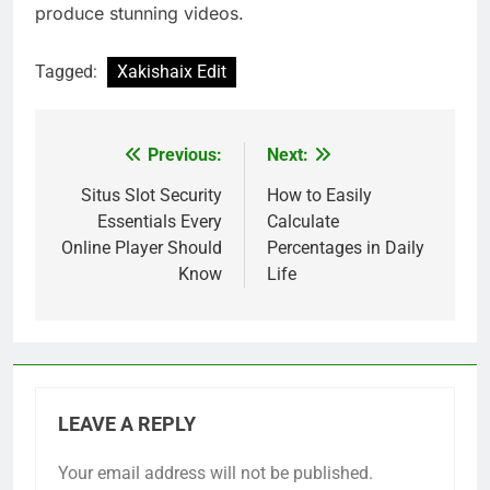
produce stunning videos.
Tagged:
Xakishaix Edit
Previous:
Next:
Post
navigation
Situs Slot Security
How to Easily
Essentials Every
Calculate
Online Player Should
Percentages in Daily
Know
Life
LEAVE A REPLY
Your email address will not be published.