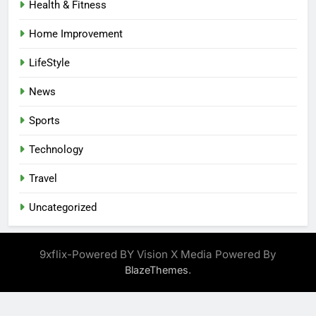
Health & Fitness
Home Improvement
LifeStyle
News
Sports
Technology
Travel
Uncategorized
9xflix-Powered BY Vision X Media Powered By
.
BlazeThemes