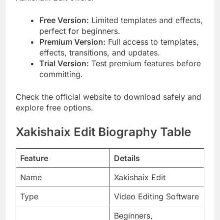
Free Version:
Limited templates and effects,
perfect for beginners.
Premium Version:
Full access to templates,
effects, transitions, and updates.
Trial Version:
Test premium features before
committing.
Check the official website to download safely and
explore free options.
Xakishaix Edit Biography Table
Feature
Details
Name
Xakishaix Edit
Type
Video Editing Software
Beginners,