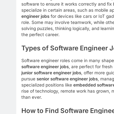
software to ensure it works correctly and f
specialize in certain areas, such as mobile 
engineer jobs
for devices like cars or IoT g
role. Some may involve teamwork, while othe
solving puzzles, thinking logically, and lear
the perfect career.
Types of Software Engineer 
Software engineer roles come in many shapes 
software engineer jobs
, are perfect for fres
junior software engineer jobs
, offer more gu
pursue
senior software engineer jobs
, manag
specialized positions like
embedded software
rise of technology, remote work has grown,
than ever.
How to Find Software Engine