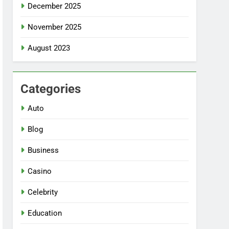
December 2025
November 2025
August 2023
Categories
Auto
Blog
Business
Casino
Celebrity
Education