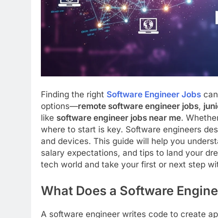
Finding the right
Software Engineer Jobs
can 
options—
remote software engineer jobs
,
jun
like
software engineer jobs near me
. Whether
where to start is key. Software engineers de
and devices. This guide will help you understa
salary expectations, and tips to land your dre
tech world and take your first or next step w
What Does a Software Engine
A software engineer writes code to create ap