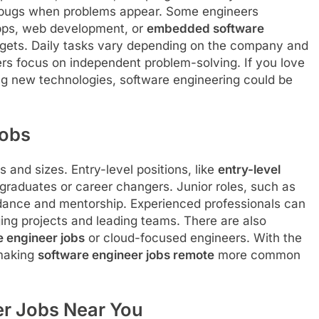
ix bugs when problems appear. Some engineers
apps, web development, or
embedded software
adgets. Daily tasks vary depending on the company and
rs focus on independent problem-solving. If you love
ning new technologies, software engineering could be
Jobs
and sizes. Entry-level positions, like
entry-level
h graduates or career changers. Junior roles, such as
idance and mentorship. Experienced professionals can
ing projects and leading teams. There are also
 engineer jobs
or cloud-focused engineers. With the
 making
software engineer jobs remote
more common
er Jobs Near You