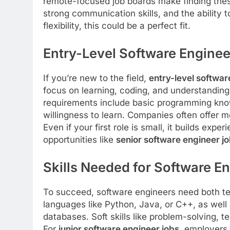
remote-focused job boards make finding these
strong communication skills, and the ability 
flexibility, this could be a perfect fit.
Entry-Level Software Enginee
If you’re new to the field,
entry-level softwar
focus on learning, coding, and understandin
requirements include basic programming knowl
willingness to learn. Companies often offer 
Even if your first role is small, it builds ex
opportunities like
senior software engineer j
Skills Needed for Software E
To succeed, software engineers need both tech
languages like Python, Java, or C++, as wel
databases. Soft skills like problem-solving,
For
junior software engineer jobs
, employers 