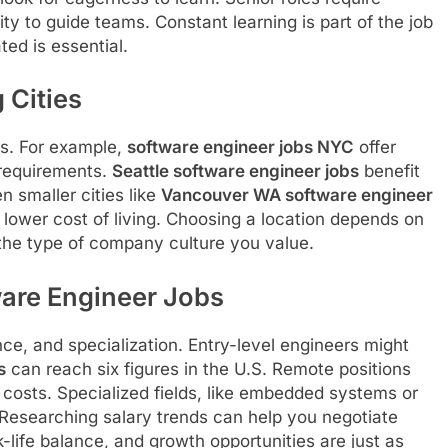
ty to guide teams. Constant learning is part of the job
ed is essential.
 Cities
es. For example,
software engineer jobs NYC
offer
 requirements.
Seattle software engineer jobs
benefit
 smaller cities like
Vancouver WA software engineer
 lower cost of living. Choosing a location depends on
the type of company culture you value.
ware Engineer Jobs
ce, and specialization. Entry-level engineers might
s
can reach six figures in the U.S. Remote positions
 costs. Specialized fields, like embedded systems or
 Researching salary trends can help you negotiate
k-life balance, and growth opportunities are just as