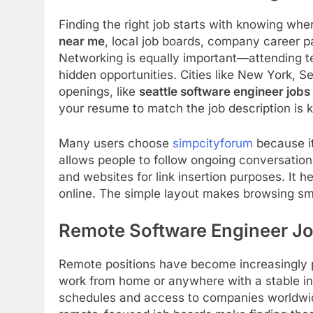
Finding the right job starts with knowing whe
near me
, local job boards, company career p
Networking is equally important—attending 
hidden opportunities. Cities like New York, 
openings, like
seattle software engineer jobs
your resume to match the job description is ke
Many users choose
simpcityforum
because it
allows people to follow ongoing conversation
and websites for link insertion purposes. It 
online. The simple layout makes browsing sm
Remote Software Engineer J
Remote positions have become increasingly 
work from home or anywhere with a stable int
schedules and access to companies worldwid