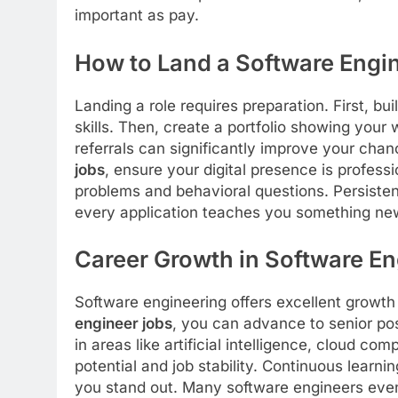
important as pay.
How to Land a Software Engi
Landing a role requires preparation. First, bu
skills. Then, create a portfolio showing you
referrals can significantly improve your chan
jobs
, ensure your digital presence is profess
problems and behavioral questions. Persisten
every application teaches you something ne
Career Growth in Software En
Software engineering offers excellent growth
engineer jobs
, you can advance to senior pos
in areas like artificial intelligence, cloud co
potential and job stability. Continuous learni
you stand out. Many software engineers even