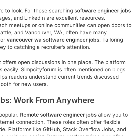
re to look. For those searching
software engineer jobs
ages, and LinkedIn are excellent resources.
tech meetups or online communities can open doors to
Seattle, and Vancouver, WA, often have many
or
vancouver wa software engineer jobs
. Tailoring
y to catching a recruiter’s attention.
 offers open discussions in one place. The platform
s easily. Simpcityforum is often mentioned on blogs
helps readers understand current trends discussed
ooth for new users.
obs: Work From Anywhere
popular.
Remote software engineer jobs
allow you to
ernet connection. These roles often offer flexible
e. Platforms like GitHub, Stack Overflow Jobs, and