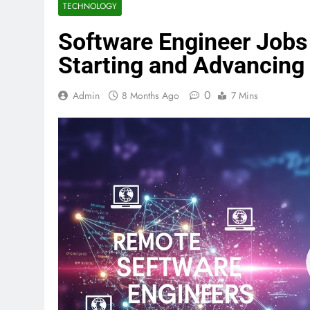
TECHNOLOGY
Software Engineer Jobs 
Starting and Advancing
0
Admin
8 Months Ago
7 Mins