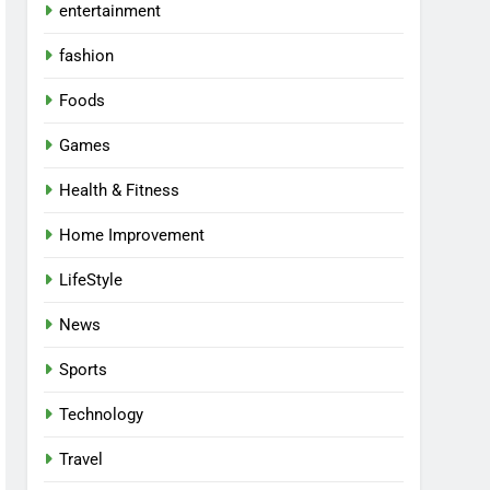
entertainment
fashion
Foods
Games
Health & Fitness
Home Improvement
LifeStyle
News
Sports
Technology
Travel