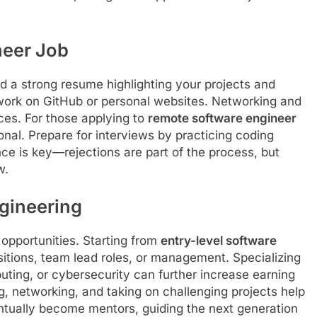
neer Job
ild a strong resume highlighting your projects and
r work on GitHub or personal websites. Networking and
ces. For those applying to
remote software engineer
ional. Prepare for interviews by practicing coding
ce is key—rejections are part of the process, but
w.
gineering
 opportunities. Starting from
entry-level software
itions, team lead roles, or management. Specializing
mputing, or cybersecurity can further increase earning
ng, networking, and taking on challenging projects help
tually become mentors, guiding the next generation