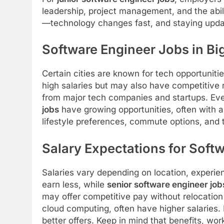
leadership, project management, and the abili
—technology changes fast, and staying updat
Software Engineer Jobs in Big
Certain cities are known for tech opportuniti
high salaries but may also have competitive
from major tech companies and startups. Even
jobs
have growing opportunities, often with a
lifestyle preferences, commute options, and 
Salary Expectations for Soft
Salaries vary depending on location, experien
earn less, while
senior software engineer job
may offer competitive pay without relocation
cloud computing, often have higher salaries.
better offers. Keep in mind that benefits, wor