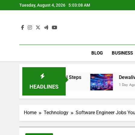
Skip
Tuesday, August 4, 2026
5:03:09 AM
to
content
BLOG
BUSINESS
Portal & Portal Steps
Dewalive: An Informati
1 Day Ago
HEADLINES
Home
Technology
Software Engineer Jobs You