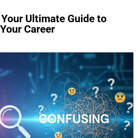
Your Ultimate Guide to
 Your Career