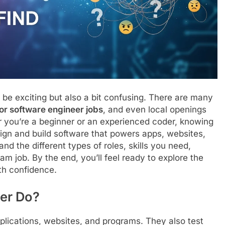
be exciting but also a bit confusing. There are many
ior software engineer jobs
, and even local openings
 you’re a beginner or an experienced coder, knowing
sign and build software that powers apps, websites,
nd the different types of roles, skills you need,
am job. By the end, you’ll feel ready to explore the
ith confidence.
er Do?
plications, websites, and programs. They also test