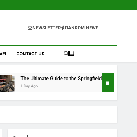
NEWSLETTER
RANDOM NEWS
VEL
CONTACT US
timate Guide to the Springfield Hellcat Pro: Compact Power a
o