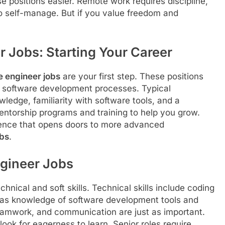
 positions easier. Remote work requires discipline,
to self-manage. But if you value freedom and
r Jobs: Starting Your Career
e engineer jobs
are your first step. These positions
g software development processes. Typical
edge, familiarity with software tools, and a
mentorship programs and training to help you grow.
perience that opens doors to more advanced
obs
.
ngineer Jobs
nical and soft skills. Technical skills include coding
l as knowledge of software development tools and
 teamwork, and communication are just as important.
look for eagerness to learn. Senior roles require