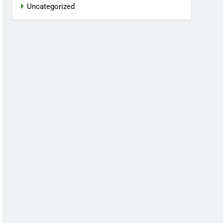
Uncategorized