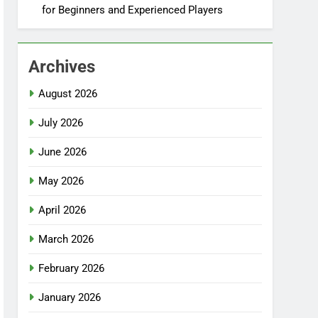
for Beginners and Experienced Players
Archives
August 2026
July 2026
June 2026
May 2026
April 2026
March 2026
February 2026
January 2026