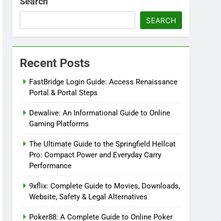
Search
SEARCH
Recent Posts
FastBridge Login Guide: Access Renaissance
Portal & Portal Steps
Dewalive: An Informational Guide to Online
Gaming Platforms
The Ultimate Guide to the Springfield Hellcat
Pro: Compact Power and Everyday Carry
Performance
9xflix: Complete Guide to Movies, Downloads,
Website, Safety & Legal Alternatives
Poker88: A Complete Guide to Online Poker