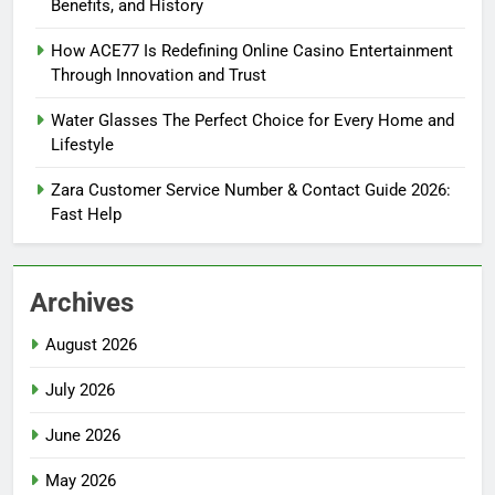
Benefits, and History
How ACE77 Is Redefining Online Casino Entertainment
Through Innovation and Trust
Water Glasses The Perfect Choice for Every Home and
Lifestyle
Zara Customer Service Number & Contact Guide 2026:
Fast Help
Archives
August 2026
July 2026
June 2026
May 2026