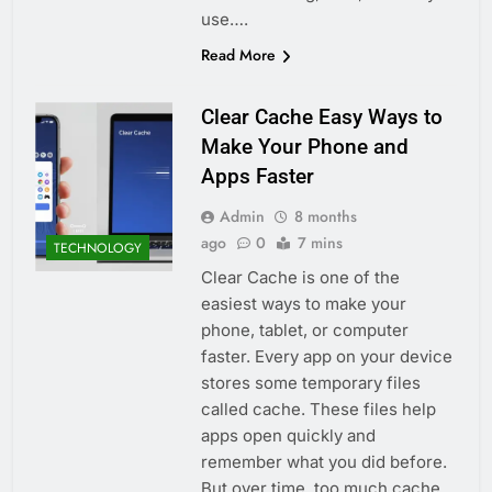
use….
Read More
Clear Cache Easy Ways to
Make Your Phone and
Apps Faster
Admin
8 months
ago
0
7 mins
TECHNOLOGY
Clear Cache is one of the
easiest ways to make your
phone, tablet, or computer
faster. Every app on your device
stores some temporary files
called cache. These files help
apps open quickly and
remember what you did before.
But over time, too much cache