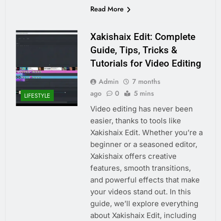
Read More
Xakishaix Edit: Complete
Guide, Tips, Tricks &
Tutorials for Video Editing
Admin
7 months
ago
0
5 mins
LIFESTYLE
Video editing has never been
easier, thanks to tools like
Xakishaix Edit. Whether you’re a
beginner or a seasoned editor,
Xakishaix offers creative
features, smooth transitions,
and powerful effects that make
your videos stand out. In this
guide, we’ll explore everything
about Xakishaix Edit, including