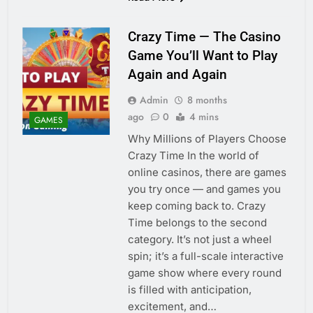
Crazy Time — The Casino
Game You’ll Want to Play
Again and Again
Admin
8 months
ago
0
4 mins
GAMES
Why Millions of Players Choose
Crazy Time In the world of
online casinos, there are games
you try once — and games you
keep coming back to. Crazy
Time belongs to the second
category. It’s not just a wheel
spin; it’s a full-scale interactive
game show where every round
is filled with anticipation,
excitement, and…