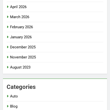
April 2026
March 2026
February 2026
January 2026
December 2025
November 2025
August 2023
Categories
Auto
Blog