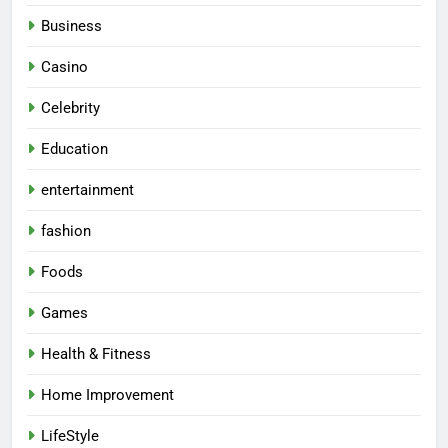
Business
Casino
Celebrity
Education
entertainment
fashion
Foods
Games
Health & Fitness
Home Improvement
LifeStyle