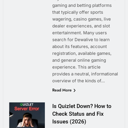
gaming and betting platforms
that typically offer sports
wagering, casino games, live
dealer experiences, and slot
entertainment. Many users
search for Dewalive to learn
about its features, account
registration, available games,
and general online gaming
experience. This article
provides a neutral, informational
overview of the kinds of…
Read More
Is Quizlet Down? How to
Check Status and Fix
Issues (2026)