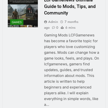
Guide to Mods, Tips, and
Community
Admin
7 months
GAMES
ago
0
6 mins
Gaming Mods LCFGamenews
has become a favorite topic for
players who love customizing
games. Mods can change how a
game looks, feels, and plays. On
lcfgamenews, gamers find
updates, guides, and trusted
information about mods. This
article is written to help
beginners and experienced
players alike. I will explain
everything in simple words, like
a…