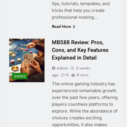
tips, tutorials, templates, and
tricks that help you create
professional-looking…
Read More
MBS88 Review: Pros,
Cons, and Key Features
Explained in Detail
Admin
2 weeks
ago
0
8 mins
GAMES
The online gaming industry has
experienced remarkable growth
over the past few years, offering
players countless platforms to
explore. While the abundance of
choices creates exciting
opportunities, it also makes