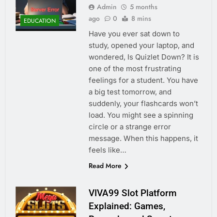
Admin
5 months
ago
0
8 mins
EDUCATION
Have you ever sat down to
study, opened your laptop, and
wondered, Is Quizlet Down? It is
one of the most frustrating
feelings for a student. You have
a big test tomorrow, and
suddenly, your flashcards won’t
load. You might see a spinning
circle or a strange error
message. When this happens, it
feels like…
Read More
VIVA99 Slot Platform
Explained: Games,