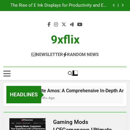
Poker88: A Complete Guide to Online Poker for
Skip
Beginners and Experienced Players
The Rise of E Ink Displays for Productivity and Eye
to
Comfort
Jungfrau Travel Pass Guide 2026: Maps, Prices, &
Expert Tips
The David Corenswet Effect: Redefining the Modern
content
Hero through Style and Sincerity
Poker88: A Complete Guide to Online Poker for
Beginners and Experienced Players
The Rise of E Ink Displays for Productivity and Eye
Comfort
Jungfrau Travel Pass Guide 2026: Maps, Prices, &
9xflix
Expert Tips
The David Corenswet Effect: Redefining the Modern
Hero through Style and Sincerity
NEWSLETTER
RANDOM NEWS
Yvette Amos: A Comprehensive In-Depth Analysis
HEADLINES
8 Months Ago
Gaming Mods
LCFGamenews Ultimate