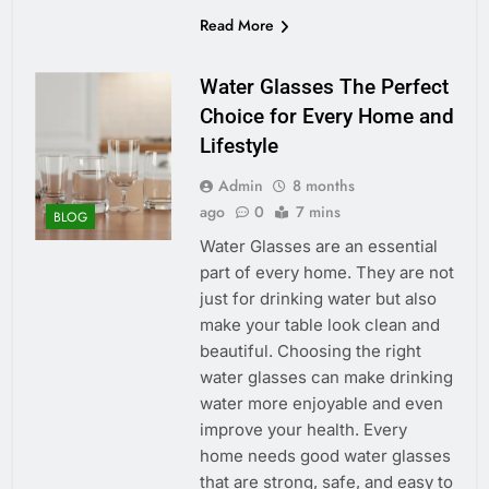
Read More
Water Glasses The Perfect
Choice for Every Home and
Lifestyle
Admin
8 months
ago
0
7 mins
BLOG
Water Glasses are an essential
part of every home. They are not
just for drinking water but also
make your table look clean and
beautiful. Choosing the right
water glasses can make drinking
water more enjoyable and even
improve your health. Every
home needs good water glasses
that are strong, safe, and easy to