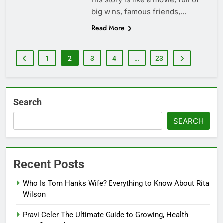
big wins, famous friends,…
Read More
1
2
3
4
…
23
Search
SEARCH
Recent Posts
Who Is Tom Hanks Wife? Everything to Know About Rita
Wilson
Pravi Celer The Ultimate Guide to Growing, Health