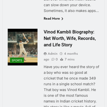
can slow down your device.
Sometimes, it also makes apps…
Read More
Vinod Kambli Biography:
Net Worth, Wife, Records,
and Life Story
Admin
4 months
ago
0
7 mins
SPORTS
Have you ever heard the story of
a boy who was so good at
cricket that he once made 349
runs in a single school match?
That boy was Vinod Kambli. He
is one of the most famous
names in Indian cricket history.
His story is like a movie, full of