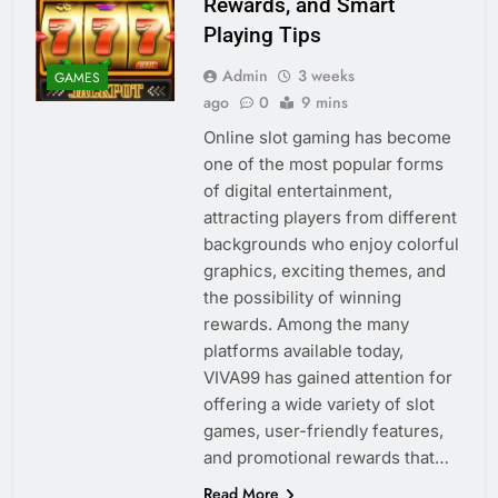
Rewards, and Smart
Playing Tips
Admin
3 weeks
GAMES
ago
0
9 mins
Online slot gaming has become
one of the most popular forms
of digital entertainment,
attracting players from different
backgrounds who enjoy colorful
graphics, exciting themes, and
the possibility of winning
rewards. Among the many
platforms available today,
VIVA99 has gained attention for
offering a wide variety of slot
games, user-friendly features,
and promotional rewards that…
Read More