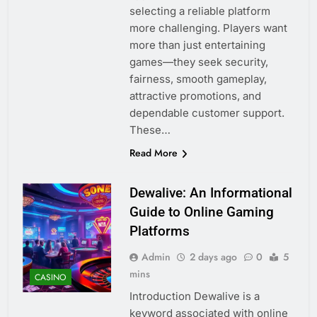
selecting a reliable platform
more challenging. Players want
more than just entertaining
games—they seek security,
fairness, smooth gameplay,
attractive promotions, and
dependable customer support.
These…
Read More
Dewalive: An Informational
Guide to Online Gaming
Platforms
Admin
2 days ago
0
5
mins
CASINO
Introduction Dewalive is a
keyword associated with online