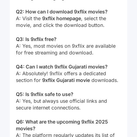
Q2: How can I download 9xflix movies?
A: Visit the
9xflix homepage
, select the
movie, and click the download button.
Q3: Is 9xflix free?
A: Yes, most movies on 9xflix are available
for free streaming and download.
Q4: Can I watch 9xflix Gujarati movies?
A: Absolutely! 9xflix offers a dedicated
section for
9xflix Gujarati movie
downloads.
Q5: Is 9xflix safe to use?
A: Yes, but always use official links and
secure internet connections.
Q6: What are the upcoming 9xflix 2025
movies?
A: The platform regularly updates its list of