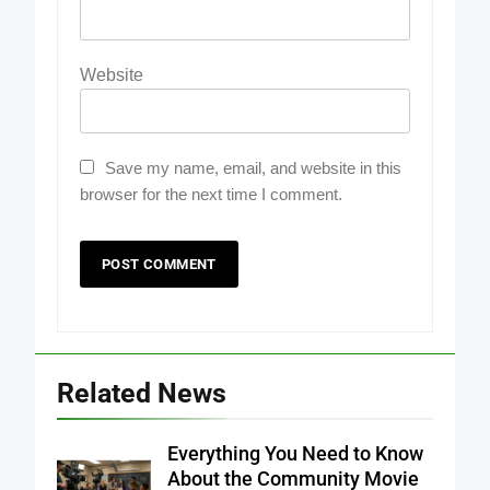
Website
Save my name, email, and website in this
browser for the next time I comment.
Related News
Everything You Need to Know
About the Community Movie