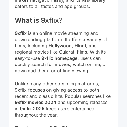
caters to all tastes and age groups.
What is 9xflix?
9xflix
is an online movie streaming and
downloading platform. It offers a variety of
films, including
Hollywood
,
Hindi
, and
regional movies like Gujarati films. With its
easy-to-use
9xflix homepage
, users can
quickly search for movies, watch online, or
download them for offline viewing.
Unlike many other streaming platforms,
9xflix focuses on giving access to both
recent and classic hits. Popular searches like
9xflix movies 2024
and upcoming releases
in
9xflix 2025
keep users entertained
throughout the year.