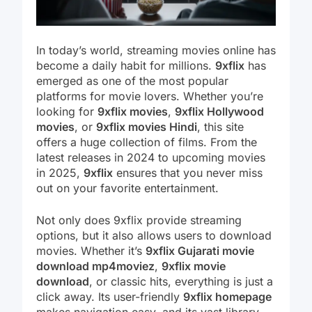
In today’s world, streaming movies online has
become a daily habit for millions.
9xflix
has
emerged as one of the most popular
platforms for movie lovers. Whether you’re
looking for
9xflix movies
,
9xflix Hollywood
movies
, or
9xflix movies Hindi
, this site
offers a huge collection of films. From the
latest releases in 2024 to upcoming movies
in 2025,
9xflix
ensures that you never miss
out on your favorite entertainment.
Not only does 9xflix provide streaming
options, but it also allows users to download
movies. Whether it’s
9xflix Gujarati movie
download mp4moviez
,
9xflix movie
download
, or classic hits, everything is just a
click away. Its user-friendly
9xflix homepage
makes navigation easy, and its vast library