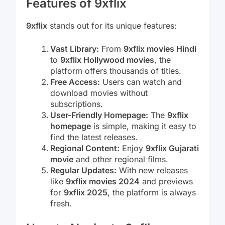
Features of 9xflix
9xflix
stands out for its unique features:
Vast Library:
From
9xflix movies Hindi
to
9xflix Hollywood movies
, the
platform offers thousands of titles.
Free Access:
Users can watch and
download movies without
subscriptions.
User-Friendly Homepage:
The
9xflix
homepage
is simple, making it easy to
find the latest releases.
Regional Content:
Enjoy
9xflix Gujarati
movie
and other regional films.
Regular Updates:
With new releases
like
9xflix movies 2024
and previews
for
9xflix 2025
, the platform is always
fresh.