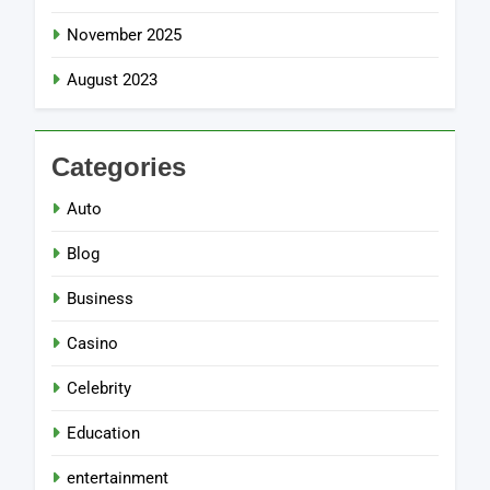
November 2025
August 2023
Categories
Auto
Blog
Business
Casino
Celebrity
Education
entertainment