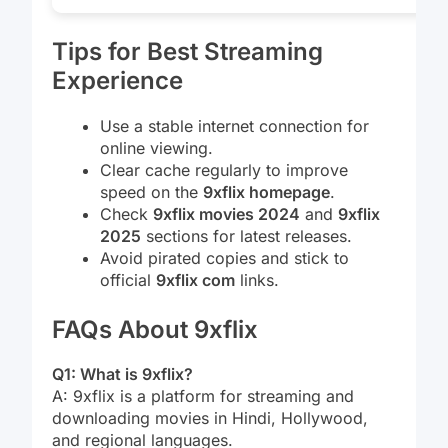
Tips for Best Streaming
Experience
Use a stable internet connection for
online viewing.
Clear cache regularly to improve
speed on the
9xflix homepage
.
Check
9xflix movies 2024
and
9xflix
2025
sections for latest releases.
Avoid pirated copies and stick to
official
9xflix com
links.
FAQs About 9xflix
Q1: What is 9xflix?
A: 9xflix is a platform for streaming and
downloading movies in Hindi, Hollywood,
and regional languages.