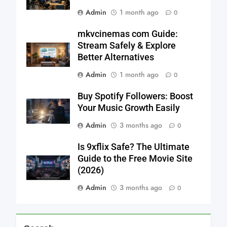
Admin
1 month ago
0
mkvcinemas com Guide:
Stream Safely & Explore
Better Alternatives
Admin
1 month ago
0
Buy Spotify Followers: Boost
Your Music Growth Easily
Admin
3 months ago
0
Is 9xflix Safe? The Ultimate
Guide to the Free Movie Site
(2026)
Admin
3 months ago
0