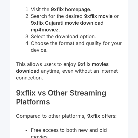
Visit the
9xflix homepage
.
Search for the desired
9xflix movie
or
9xflix Gujarati movie download
mp4moviez
.
Select the download option.
Choose the format and quality for your
device.
This allows users to enjoy
9xflix movies
download
anytime, even without an internet
connection.
9xflix vs Other Streaming
Platforms
Compared to other platforms,
9xflix
offers:
Free access to both new and old
movies.