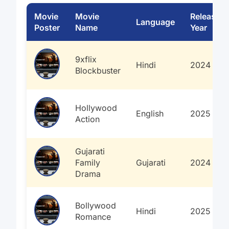
Movie
Movie
Release
Language
Poster
Name
Year
9xflix
Hindi
2024
Blockbuster
Hollywood
English
2025
Action
Gujarati
Family
Gujarati
2024
Drama
Bollywood
Hindi
2025
Romance