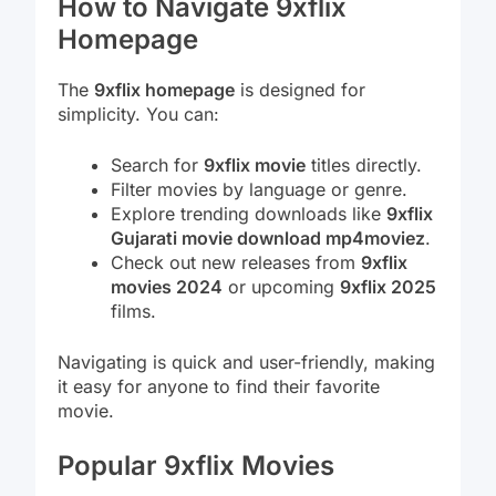
How to Navigate 9xflix
Homepage
The
9xflix homepage
is designed for
simplicity. You can:
Search for
9xflix movie
titles directly.
Filter movies by language or genre.
Explore trending downloads like
9xflix
Gujarati movie download mp4moviez
.
Check out new releases from
9xflix
movies 2024
or upcoming
9xflix 2025
films.
Navigating is quick and user-friendly, making
it easy for anyone to find their favorite
movie.
Popular 9xflix Movies