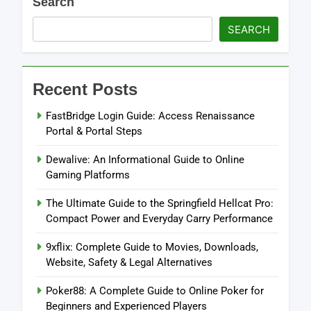
Search
SEARCH
Recent Posts
FastBridge Login Guide: Access Renaissance
Portal & Portal Steps
Dewalive: An Informational Guide to Online
Gaming Platforms
The Ultimate Guide to the Springfield Hellcat Pro:
Compact Power and Everyday Carry Performance
9xflix: Complete Guide to Movies, Downloads,
Website, Safety & Legal Alternatives
Poker88: A Complete Guide to Online Poker for
Beginners and Experienced Players