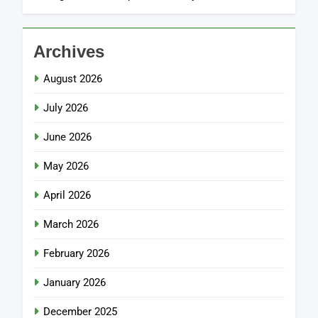
Archives
August 2026
July 2026
June 2026
May 2026
April 2026
March 2026
February 2026
January 2026
December 2025