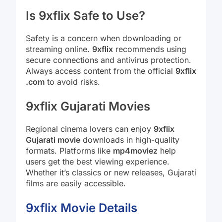
Is 9xflix Safe to Use?
Safety is a concern when downloading or
streaming online.
9xflix
recommends using
secure connections and antivirus protection.
Always access content from the official
9xflix
.com
to avoid risks.
9xflix Gujarati Movies
Regional cinema lovers can enjoy
9xflix
Gujarati movie
downloads in high-quality
formats. Platforms like
mp4moviez
help
users get the best viewing experience.
Whether it’s classics or new releases, Gujarati
films are easily accessible.
9xflix Movie Details