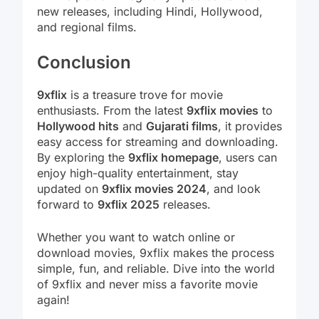
new releases, including Hindi, Hollywood,
and regional films.
Conclusion
9xflix
is a treasure trove for movie
enthusiasts. From the latest
9xflix movies
to
Hollywood hits
and
Gujarati films
, it provides
easy access for streaming and downloading.
By exploring the
9xflix homepage
, users can
enjoy high-quality entertainment, stay
updated on
9xflix movies 2024
, and look
forward to
9xflix 2025
releases.
Whether you want to watch online or
download movies, 9xflix makes the process
simple, fun, and reliable. Dive into the world
of 9xflix and never miss a favorite movie
again!