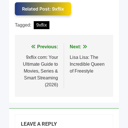
Related Post: 9xflix
Tagged:
9xflix
Post
Previous:
Next:
navigation
9xflix com: Your
Lisa Lisa: The
Ultimate Guide to
Incredible Queen
Movies, Series &
of Freestyle
Smart Streaming
(2026)
LEAVE A REPLY