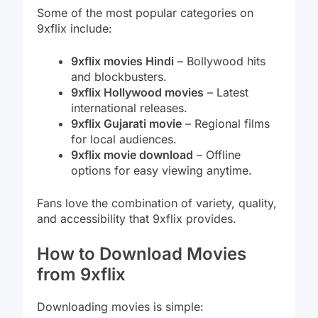
Some of the most popular categories on
9xflix include:
9xflix movies Hindi
– Bollywood hits
and blockbusters.
9xflix Hollywood movies
– Latest
international releases.
9xflix Gujarati movie
– Regional films
for local audiences.
9xflix movie download
– Offline
options for easy viewing anytime.
Fans love the combination of variety, quality,
and accessibility that 9xflix provides.
How to Download Movies
from 9xflix
Downloading movies is simple: