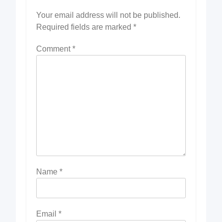
Your email address will not be published.
Required fields are marked
*
Comment
*
Name
*
Email
*