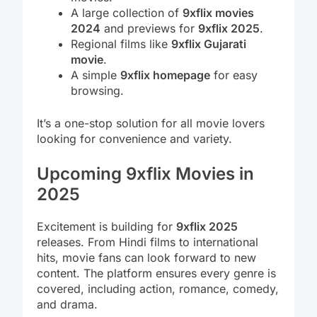
A large collection of
9xflix movies
2024
and previews for
9xflix 2025
.
Regional films like
9xflix Gujarati
movie
.
A simple
9xflix homepage
for easy
browsing.
It’s a one-stop solution for all movie lovers
looking for convenience and variety.
Upcoming 9xflix Movies in
2025
Excitement is building for
9xflix 2025
releases. From Hindi films to international
hits, movie fans can look forward to new
content. The platform ensures every genre is
covered, including action, romance, comedy,
and drama.