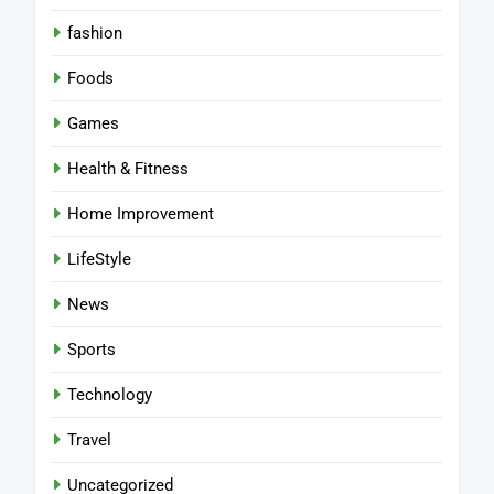
fashion
Foods
Games
Health & Fitness
Home Improvement
LifeStyle
News
Sports
Technology
Travel
Uncategorized