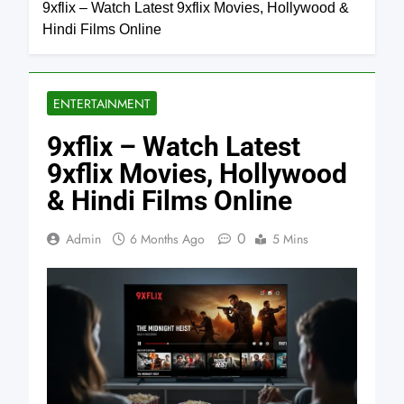
9xflix – Watch Latest 9xflix Movies, Hollywood &
Hindi Films Online
ENTERTAINMENT
9xflix – Watch Latest
9xflix Movies, Hollywood
& Hindi Films Online
0
Admin
6 Months Ago
5 Mins