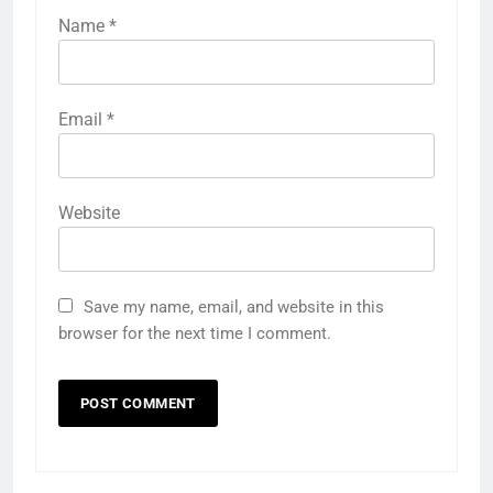
Name
*
Email
*
Website
Save my name, email, and website in this
browser for the next time I comment.