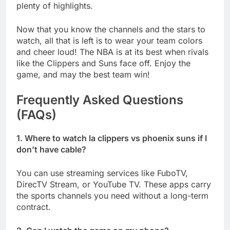
plenty of highlights.
Now that you know the channels and the stars to
watch, all that is left is to wear your team colors
and cheer loud! The NBA is at its best when rivals
like the Clippers and Suns face off. Enjoy the
game, and may the best team win!
Frequently Asked Questions
(FAQs)
1. Where to watch la clippers vs phoenix suns if I
don’t have cable?
You can use streaming services like FuboTV,
DirecTV Stream, or YouTube TV. These apps carry
the sports channels you need without a long-term
contract.