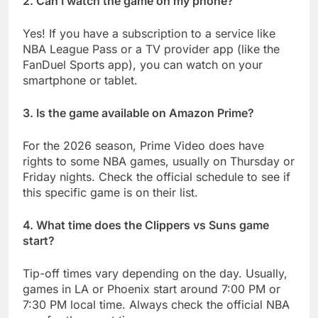
2. Can I watch the game on my phone?
Yes! If you have a subscription to a service like
NBA League Pass or a TV provider app (like the
FanDuel Sports app), you can watch on your
smartphone or tablet.
3. Is the game available on Amazon Prime?
For the 2026 season, Prime Video does have
rights to some NBA games, usually on Thursday or
Friday nights. Check the official schedule to see if
this specific game is on their list.
4. What time does the Clippers vs Suns game
start?
Tip-off times vary depending on the day. Usually,
games in LA or Phoenix start around 7:00 PM or
7:30 PM local time. Always check the official NBA