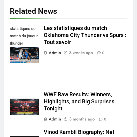
Related News
Les statistiques du match
statistiques de
Oklahoma City Thunder vs Spurs :
match du joueur
Tout savoir
thunder
d'oklahoma city
Admin
3 weeks ago
0
– spurs
WWE Raw Results: Winners,
Highlights, and Big Surprises
Tonight
Admin
3 months ago
0
Vinod Kambli Biography: Net