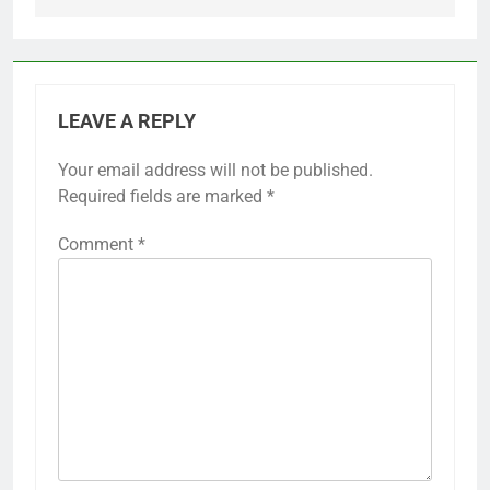
LEAVE A REPLY
Your email address will not be published.
Required fields are marked
*
Comment
*