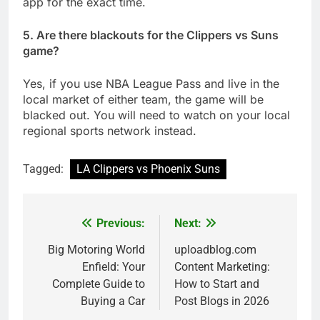
app for the exact time.
5. Are there blackouts for the Clippers vs Suns
game?
Yes, if you use NBA League Pass and live in the
local market of either team, the game will be
blacked out. You will need to watch on your local
regional sports network instead.
Tagged:
LA Clippers vs Phoenix Suns
Previous:
Next:
Post
navigation
Big Motoring World
uploadblog.com
Enfield: Your
Content Marketing:
Complete Guide to
How to Start and
Buying a Car
Post Blogs in 2026