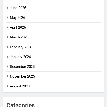
June 2026
May 2026
April 2026
March 2026
February 2026
January 2026
December 2025
November 2025
August 2023
Categories