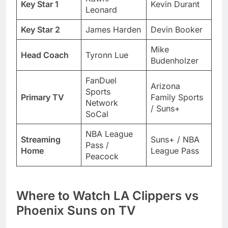
Key Star 1
Kevin Durant
Leonard
Key Star 2
James Harden
Devin Booker
Mike
Head Coach
Tyronn Lue
Budenholzer
FanDuel
Arizona
Sports
Primary TV
Family Sports
Network
/ Suns+
SoCal
NBA League
Streaming
Suns+ / NBA
Pass /
Home
League Pass
Peacock
Where to Watch LA Clippers vs
Phoenix Suns on TV