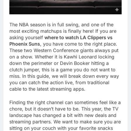
The NBA season is in full swing, and one of the
most exciting matchups is finally here! If you are
asking yourself
where to watch LA Clippers vs
Phoenix Suns
, you have come to the right place.
These two Western Conference giants always put
on a show. Whether it is Kawhi Leonard locking
down the perimeter or Devin Booker hitting a
clutch jumper, this is a game you do not want to
miss. In this guide, we will break down every way
you can catch the action live, from traditional
cable to the latest streaming apps.
Finding the right channel can sometimes feel like a
chore, but it doesn’t have to be. This year, the TV
landscape has changed a bit with new deals and
streaming partners. We want to make sure you are
sitting on your couch with your favorite snacks