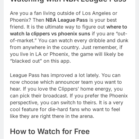
Are you a fan living outside of Los Angeles or
Phoenix? Then
NBA League Pass
is your best
friend. It is the ultimate way to figure out
where to
watch la clippers vs phoenix suns
if you are “out-
of-market.” You can watch every dribble and dunk
from anywhere in the country. Just remember, if
you live in LA or Phoenix, the game will likely be
“blacked out” on this app.
League Pass has improved a lot lately. You can
now choose which announcer team you want to
hear. If you love the Clippers’ home energy, you
can pick their broadcast. If you prefer the Phoenix
perspective, you can switch to theirs. It is a very
cool feature for die-hard fans who want to feel
like they are right there in the arena.
How to Watch for Free