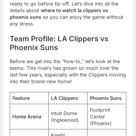
ready to go before tip-off. Let’s dive into all the
details about
where to watch la clippers vs
phoenix suns
so you can enjoy the game without
any stress.
Team Profile: LA Clippers vs
Phoenix Suns
Before we get into the “how-to,” let’s look at the
teams. This rivalry has grown so much over the
last few years, especially with the Clippers moving
into their brand-new home!
Feature
LA Clippers
Phoenix Suns
Footprint
Intuit Dome
Home Arena
Center
(Inglewood)
(Phoenix)
Kawhi