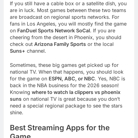
If you still have a cable box or a satellite dish, you
are in luck. Most games between these two teams
are broadcast on regional sports networks. For
fans in Los Angeles, you will mostly find the game
on
FanDuel Sports Network SoCal
. If you are
cheering from the desert in Phoenix, you should
check out
Arizona Family Sports
or the local
Suns+
channel.
Sometimes, these big games get picked up for
national TV. When that happens, you should look
for the game on
ESPN, ABC, or NBC
. Yes, NBC is
back in the NBA business for the 2026 season!
Knowing
where to watch la clippers vs phoenix
suns
on national TV is great because you don’t
need a special regional package to see the stars
shine.
Best Streaming Apps for the
Game