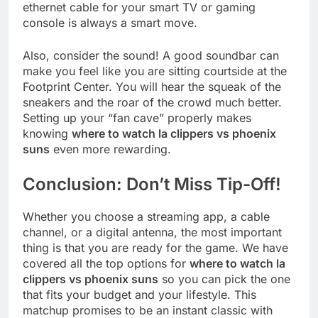
ethernet cable for your smart TV or gaming
console is always a smart move.
Also, consider the sound! A good soundbar can
make you feel like you are sitting courtside at the
Footprint Center. You will hear the squeak of the
sneakers and the roar of the crowd much better.
Setting up your “fan cave” properly makes
knowing
where to watch la clippers vs phoenix
suns
even more rewarding.
Conclusion: Don’t Miss Tip-Off!
Whether you choose a streaming app, a cable
channel, or a digital antenna, the most important
thing is that you are ready for the game. We have
covered all the top options for
where to watch la
clippers vs phoenix suns
so you can pick the one
that fits your budget and your lifestyle. This
matchup promises to be an instant classic with