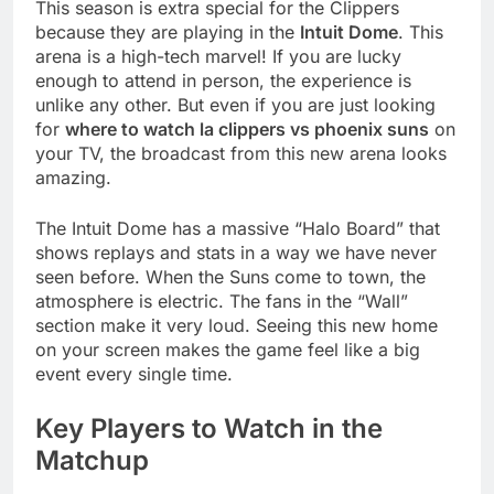
This season is extra special for the Clippers
because they are playing in the
Intuit Dome
. This
arena is a high-tech marvel! If you are lucky
enough to attend in person, the experience is
unlike any other. But even if you are just looking
for
where to watch la clippers vs phoenix suns
on
your TV, the broadcast from this new arena looks
amazing.
The Intuit Dome has a massive “Halo Board” that
shows replays and stats in a way we have never
seen before. When the Suns come to town, the
atmosphere is electric. The fans in the “Wall”
section make it very loud. Seeing this new home
on your screen makes the game feel like a big
event every single time.
Key Players to Watch in the
Matchup