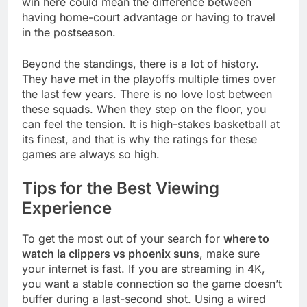
win here could mean the difference between
having home-court advantage or having to travel
in the postseason.
Beyond the standings, there is a lot of history.
They have met in the playoffs multiple times over
the last few years. There is no love lost between
these squads. When they step on the floor, you
can feel the tension. It is high-stakes basketball at
its finest, and that is why the ratings for these
games are always so high.
Tips for the Best Viewing
Experience
To get the most out of your search for
where to
watch la clippers vs phoenix suns
, make sure
your internet is fast. If you are streaming in 4K,
you want a stable connection so the game doesn’t
buffer during a last-second shot. Using a wired