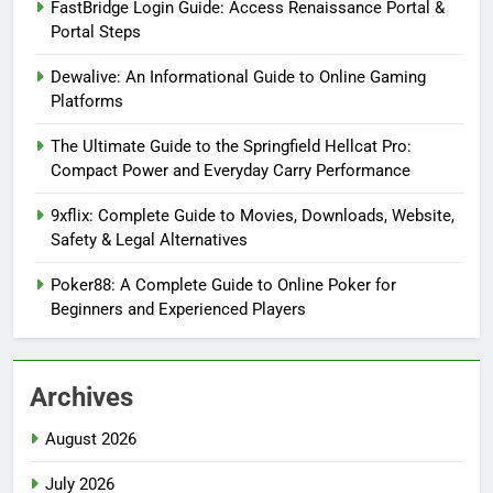
FastBridge Login Guide: Access Renaissance Portal &
Portal Steps
Dewalive: An Informational Guide to Online Gaming
Platforms
The Ultimate Guide to the Springfield Hellcat Pro:
Compact Power and Everyday Carry Performance
9xflix: Complete Guide to Movies, Downloads, Website,
Safety & Legal Alternatives
Poker88: A Complete Guide to Online Poker for
Beginners and Experienced Players
Archives
August 2026
July 2026