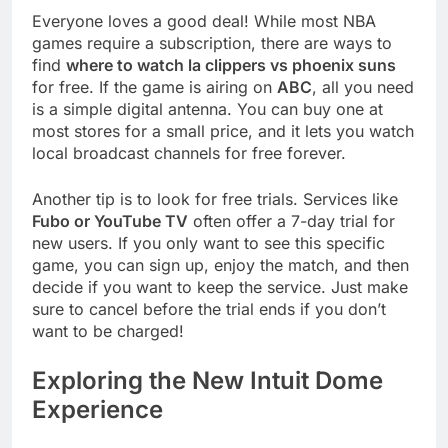
Everyone loves a good deal! While most NBA
games require a subscription, there are ways to
find
where to watch la clippers vs phoenix suns
for free. If the game is airing on
ABC
, all you need
is a simple digital antenna. You can buy one at
most stores for a small price, and it lets you watch
local broadcast channels for free forever.
Another tip is to look for free trials. Services like
Fubo or YouTube TV
often offer a 7-day trial for
new users. If you only want to see this specific
game, you can sign up, enjoy the match, and then
decide if you want to keep the service. Just make
sure to cancel before the trial ends if you don’t
want to be charged!
Exploring the New Intuit Dome
Experience