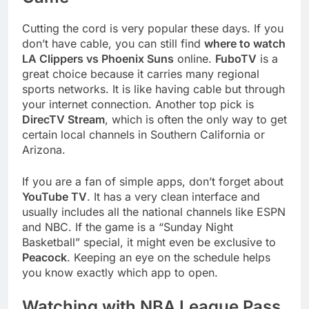
Cutting the cord is very popular these days. If you
don’t have cable, you can still find
where to watch
LA Clippers vs Phoenix Suns
online.
FuboTV
is a
great choice because it carries many regional
sports networks. It is like having cable but through
your internet connection. Another top pick is
DirecTV Stream
, which is often the only way to get
certain local channels in Southern California or
Arizona.
If you are a fan of simple apps, don’t forget about
YouTube TV
. It has a very clean interface and
usually includes all the national channels like ESPN
and NBC. If the game is a “Sunday Night
Basketball” special, it might even be exclusive to
Peacock
. Keeping an eye on the schedule helps
you know exactly which app to open.
Watching with NBA League Pass