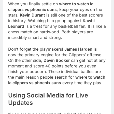
When you finally settle on
where to watch la
clippers vs phoenix suns
, keep your eyes on the
stars.
Kevin Durant
is still one of the best scorers
in history. Watching him go up against
Kawhi
Leonard
is a treat for any basketball fan. It is like a
chess match on hardwood. Both players are
incredibly smart and strong.
Don’t forget the playmakers!
James Harden
is
now the primary engine for the Clippers’ offense.
On the other side,
Devin Booker
can get hot at any
moment and score 40 points before you even
finish your popcorn. These individual battles are
the main reason people search for
where to watch
la clippers vs phoenix suns
every time they play.
Using Social Media for Live
Updates