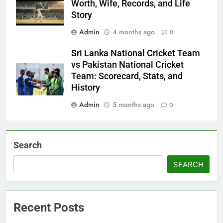
Worth, Wife, Records, and Life
Story
Admin
4 months ago
0
Sri Lanka National Cricket Team
vs Pakistan National Cricket
Team: Scorecard, Stats, and
History
Admin
5 months ago
0
Search
SEARCH
Recent Posts