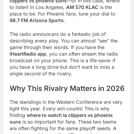
clippers vs phoenix suns
—or in this case, where
to listen! In Los Angeles,
AM 570 KLAC
is the
place to be. For Phoenix fans, tune your dial to
98.7 FM Arizona Sports
.
The radio announcers do a fantastic job of
describing every play. You can almost “see” the
game through their words. If you have the
iHeartRadio app
, you can often stream the radio
broadcast on your phone. This is a life-saver if
you have a long drive but don’t want to miss a
single second of the rivalry.
Why This Rivalry Matters in 2026
The standings in the Western Conference are very
tight this year. Every win counts! This is why
finding
where to watch la clippers vs phoenix
suns
is so important for fans. These two teams
are often fighting for the same playoff seeds. A