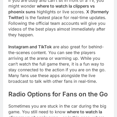
If you are busy and can’t sit in front of a TV, you
might wonder
where to watch la clippers vs
phoenix suns
highlights or live scores.
X (formerly
Twitter)
is the fastest place for real-time updates.
Following the official team accounts will give you
videos of the best plays almost immediately after
they happen.
Instagram and TikTok
are also great for behind-
the-scenes content. You can see the players
arriving at the arena or warming up. While you
can’t watch the full game there, it is a fun way to
stay connected to the action if you are on the go.
Many fans use these apps alongside the live
broadcast to talk with other fans in real-time.
Radio Options for Fans on the Go
Sometimes you are stuck in the car during the big
game. You still need to know
where to watch la