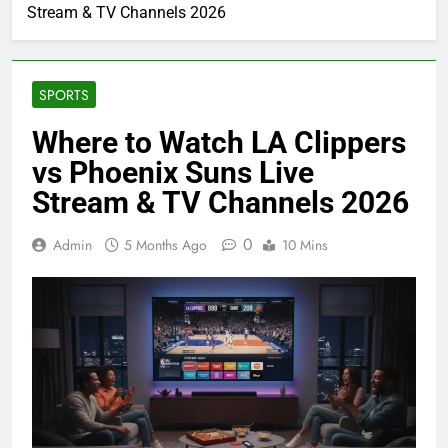
Stream & TV Channels 2026
SPORTS
Where to Watch LA Clippers
vs Phoenix Suns Live
Stream & TV Channels 2026
0
Admin
5 Months Ago
10 Mins