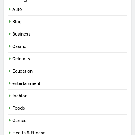
Auto
Blog
Business
Casino
Celebrity
Education
entertainment
fashion
Foods
Games
Health & Fitness