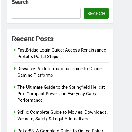
Search
SEARCH
Recent Posts
FastBridge Login Guide: Access Renaissance
Portal & Portal Steps
Dewalive: An Informational Guide to Online
Gaming Platforms
The Ultimate Guide to the Springfield Hellcat
Pro: Compact Power and Everyday Carry
Performance
9xflix: Complete Guide to Movies, Downloads,
Website, Safety & Legal Alternatives
Poker88: A Complete Guide to Online Poker