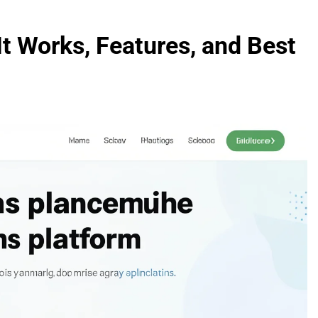
t Works, Features, and Best