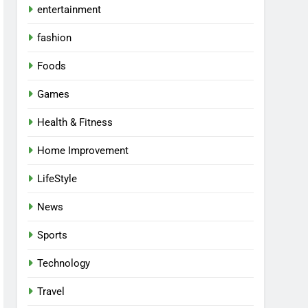
entertainment
fashion
Foods
Games
Health & Fitness
Home Improvement
LifeStyle
News
Sports
Technology
Travel