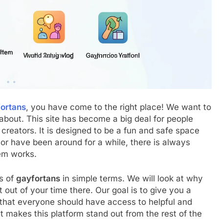
ortans
, you have come to the right place! We want to
 about. This site has become a big deal for people
creators. It is designed to be a fun and safe space
or have been around for a while, there is always
em works.
es of
gayfortans
in simple terms. We will look at why
out of your time there. Our goal is to give you a
 that everyone should have access to helpful and
t makes this platform stand out from the rest of the