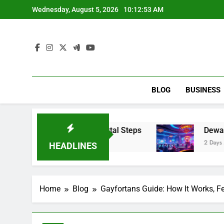
Skip
Wednesday, August 5, 2026
10:12:54 AM
to
content
BLOG
BUSINESS
ce Portal & Portal Steps
Dewalive: An Inform
2 Days Ago
HEADLINES
Home
Blog
Gayfortans Guide: How It Works, Fe