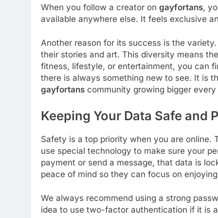
When you follow a creator on
gayfortans
, y
available anywhere else. It feels exclusive and
Another reason for its success is the variety
their stories and art. This diversity means t
fitness, lifestyle, or entertainment, you can fi
there is always something new to see. It is t
gayfortans
community growing bigger every 
Keeping Your Data Safe and P
Safety is a top priority when you are online.
use special technology to make sure your pe
payment or send a message, that data is lock
peace of mind so they can focus on enjoying
We always recommend using a strong passw
idea to use two-factor authentication if it is 