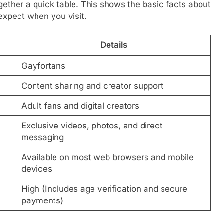
ether a quick table. This shows the basic facts about
xpect when you visit.
Details
Gayfortans
Content sharing and creator support
Adult fans and digital creators
Exclusive videos, photos, and direct
messaging
Available on most web browsers and mobile
devices
High (Includes age verification and secure
payments)