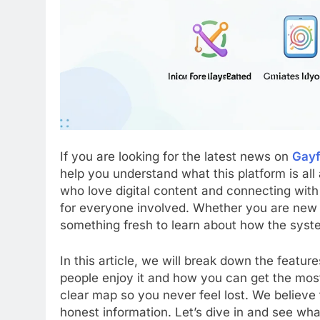
If you are looking for the latest news on
Gayf
help you understand what this platform is all
who love digital content and connecting with 
for everyone involved. Whether you are new 
something fresh to learn about how the syst
In this article, we will break down the featur
people enjoy it and how you can get the most 
clear map so you never feel lost. We believe
honest information. Let’s dive in and see wha