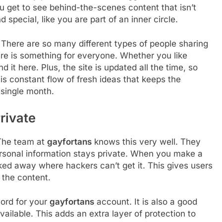
ou get to see behind-the-scenes content that isn’t
 special, like you are part of an inner circle.
. There are so many different types of people sharing
here is something for everyone. Whether you like
nd it here. Plus, the site is updated all the time, so
his constant flow of fresh ideas that keeps the
single month.
rivate
 The team at
gayfortans
knows this very well. They
rsonal information stays private. When you make a
ed away where hackers can’t get it. This gives users
 the content.
ord for your
gayfortans
account. It is also a good
available. This adds an extra layer of protection to