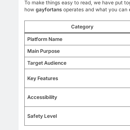
To make things easy to read, we have put tog
how
gayfortans
operates and what you can e
Category
Platform Name
Main Purpose
Target Audience
Key Features
Accessibility
Safety Level