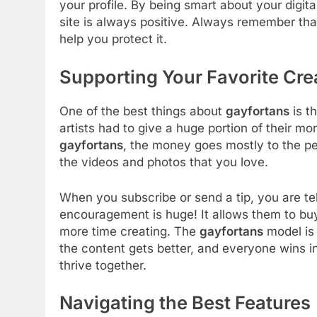
your profile. By being smart about your digit
site is always positive. Always remember that
help you protect it.
Supporting Your Favorite Cre
One of the best things about
gayfortans
is th
artists had to give a huge portion of their m
gayfortans
, the money goes mostly to the p
the videos and photos that you love.
When you subscribe or send a tip, you are tel
encouragement is huge! It allows them to buy
more time creating. The
gayfortans
model is 
the content gets better, and everyone wins in
thrive together.
Navigating the Best Features