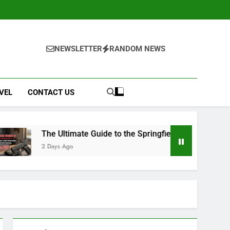
NEWSLETTER
RANDOM NEWS
VEL
CONTACT US
 Ultimate Guide to the Springfield Hellcat Pro: Compact Powe
ys Ago