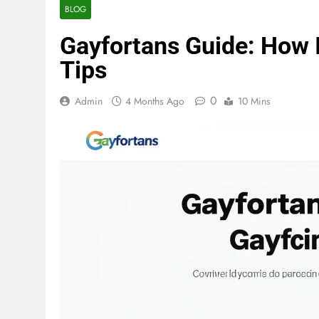
BLOG
Gayfortans Guide: How I
Tips
0
Admin
4 Months Ago
10 Mins