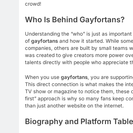
crowd!
Who Is Behind Gayfortans?
Understanding the “who” is just as important
of
gayfortans
and how it started. While some
companies, others are built by small teams w
was created to give creators more power over
talents directly with people who appreciate 
When you use
gayfortans
, you are supporti
This direct connection is what makes the inte
TV show or magazine to notice them, these c
first” approach is why so many fans keep com
than just another website on the internet.
Biography and Platform Tabl