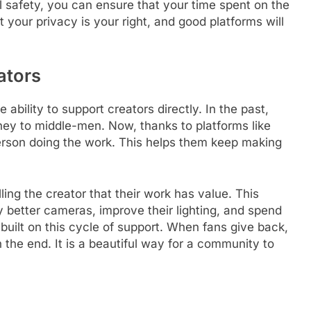
al safety, you can ensure that your time spent on the
 your privacy is your right, and good platforms will
ators
e ability to support creators directly. In the past,
oney to middle-men. Now, thanks to platforms like
erson doing the work. This helps them keep making
ling the creator that their work has value. This
 better cameras, improve their lighting, and spend
built on this cycle of support. When fans give back,
 the end. It is a beautiful way for a community to