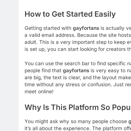
How to Get Started Easily
Getting started with
gayfortans
is actually v
a valid email address. Because the site hosts
adult. This is a very important step to keep
is set up, you can start looking for creators 
You can use the search bar to find specific
people find that
gayfortans
is very easy to n
are big, the text is clear, and the layout mak
time without any stress or confusion. Just r
meet online!
Why Is This Platform So Popu
You might ask why so many people choose
g
it’s all about the experience. The platform of