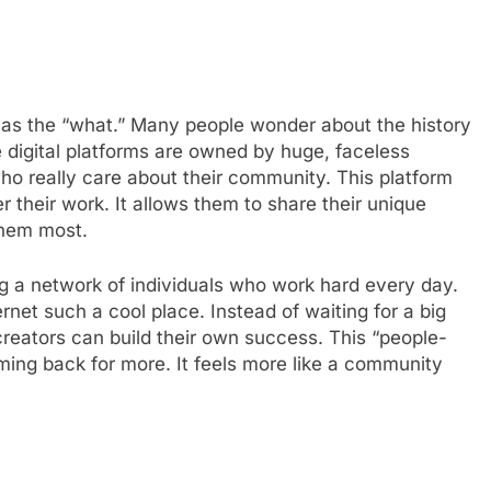
 as the “what.” Many people wonder about the history
 digital platforms are owned by huge, faceless
ho really care about their community. This platform
 their work. It allows them to share their unique
them most.
ng a network of individuals who work hard every day.
rnet such a cool place. Instead of waiting for a big
reators can build their own success. This “people-
ing back for more. It feels more like a community
e