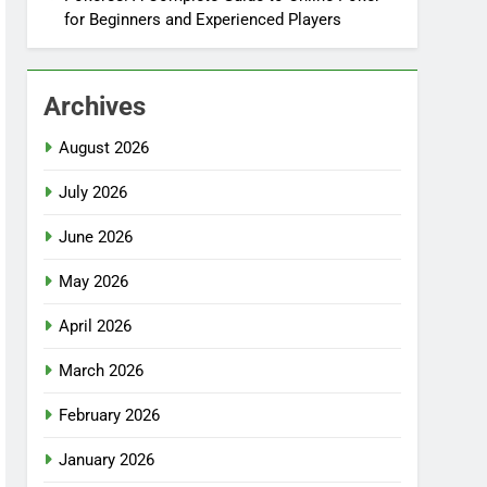
for Beginners and Experienced Players
Archives
August 2026
July 2026
June 2026
May 2026
April 2026
March 2026
February 2026
January 2026