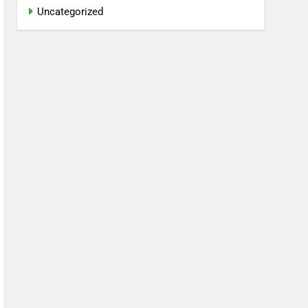
Uncategorized