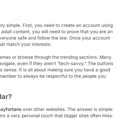
ery simple. First, you need to create an account using
 adult content, you will need to prove that you are an
 everyone safe and follow the law. Once your account
that match your interests.
 names or browse through the trending sections. Many
avigate, even if they aren’t “tech-savvy.” The buttons
es sense. It is all about making sure you have a good
emember to always be respectful to the people you
lar?
ayfortans
over other websites. The answer is simple:
fers a very personal touch that bigger sites often miss.