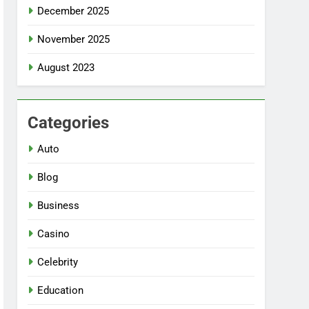
December 2025
November 2025
August 2023
Categories
Auto
Blog
Business
Casino
Celebrity
Education