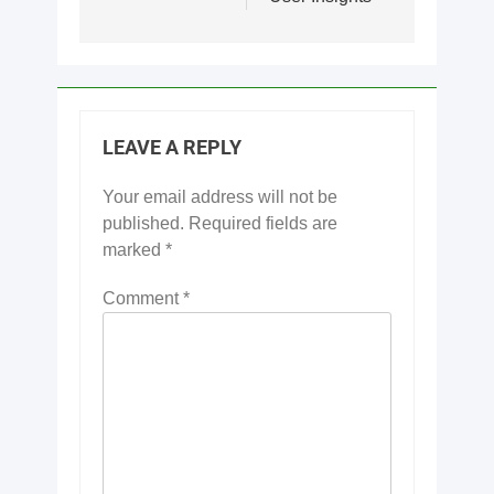
LEAVE A REPLY
Your email address will not be
published.
Required fields are
marked
*
Comment
*