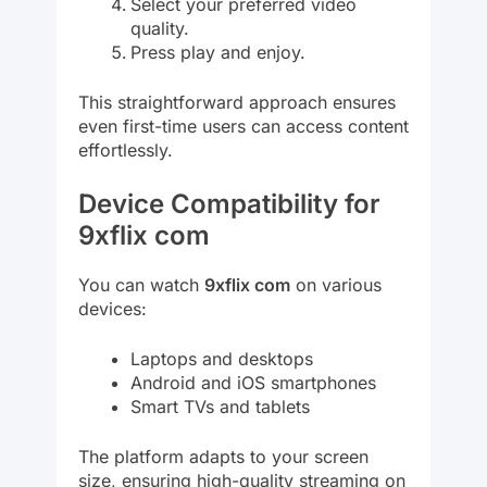
Select your preferred video
quality.
Press play and enjoy.
This straightforward approach ensures
even first-time users can access content
effortlessly.
Device Compatibility for
9xflix com
You can watch
9xflix com
on various
devices:
Laptops and desktops
Android and iOS smartphones
Smart TVs and tablets
The platform adapts to your screen
size, ensuring high-quality streaming on