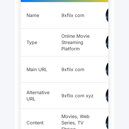
Name
9xflix com
Online Movie
Type
Streaming
Platform
Main URL
9xflix com
Alternative
9xflix com xyz
URL
Movies, Web
Content
Series, TV