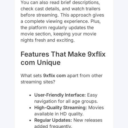
You can also read brief descriptions,
check cast details, and watch trailers
before streaming. This approach gives
a complete viewing experience. Plus,
the platform regularly updates the
movie section, keeping your movie
nights fresh and exciting.
Features That Make 9xflix
com Unique
What sets
9xflix com
apart from other
streaming sites?
User-Friendly Interface:
Easy
navigation for all age groups.
High-Quality Streaming:
Movies
available in HD quality.
Regular Updates:
New releases
added frequently.