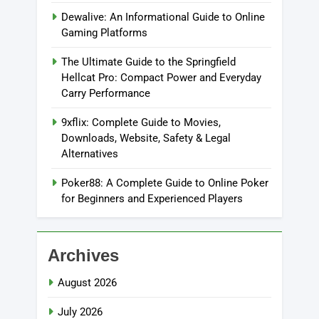
Dewalive: An Informational Guide to Online
Gaming Platforms
The Ultimate Guide to the Springfield
Hellcat Pro: Compact Power and Everyday
Carry Performance
9xflix: Complete Guide to Movies,
Downloads, Website, Safety & Legal
Alternatives
Poker88: A Complete Guide to Online Poker
for Beginners and Experienced Players
Archives
August 2026
July 2026