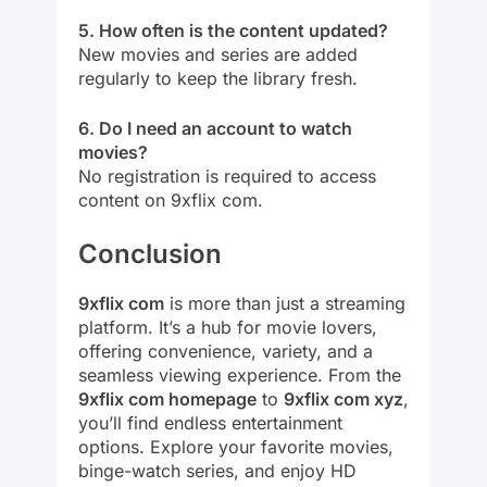
5. How often is the content updated?
New movies and series are added
regularly to keep the library fresh.
6. Do I need an account to watch
movies?
No registration is required to access
content on 9xflix com.
Conclusion
9xflix com
is more than just a streaming
platform. It’s a hub for movie lovers,
offering convenience, variety, and a
seamless viewing experience. From the
9xflix com homepage
to
9xflix com xyz
,
you’ll find endless entertainment
options. Explore your favorite movies,
binge-watch series, and enjoy HD