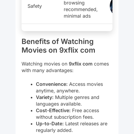
browsing
Safety
recommended,
minimal ads
Benefits of Watching
Movies on 9xflix com
Watching movies on
9xflix com
comes
with many advantages:
Convenience:
Access movies
anytime, anywhere.
Variety:
Multiple genres and
languages available.
Cost-Effective:
Free access
without subscription fees.
Up-to-Date:
Latest releases are
regularly added.