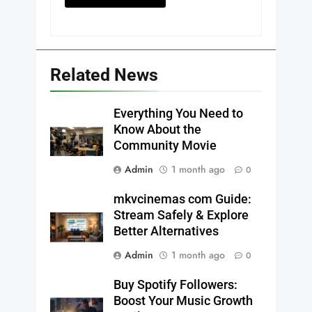
Related News
Everything You Need to
Know About the
Community Movie
Admin
1 month ago
0
mkvcinemas com Guide:
Stream Safely & Explore
Better Alternatives
Admin
1 month ago
0
Buy Spotify Followers:
Boost Your Music Growth