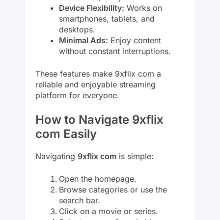
Device Flexibility:
Works on
smartphones, tablets, and
desktops.
Minimal Ads:
Enjoy content
without constant interruptions.
These features make 9xflix com a
reliable and enjoyable streaming
platform for everyone.
How to Navigate 9xflix
com Easily
Navigating
9xflix com
is simple:
Open the homepage.
Browse categories or use the
search bar.
Click on a movie or series.