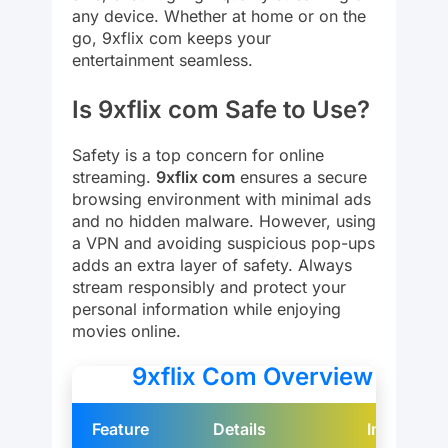
any device. Whether at home or on the
go, 9xflix com keeps your
entertainment seamless.
Is 9xflix com Safe to Use?
Safety is a top concern for online
streaming.
9xflix com
ensures a secure
browsing environment with minimal ads
and no hidden malware. However, using
a VPN and avoiding suspicious pop-ups
adds an extra layer of safety. Always
stream responsibly and protect your
personal information while enjoying
movies online.
9xflix Com Overview
Feature
Details
Image