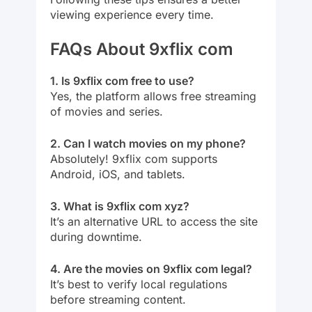
viewing experience every time.
FAQs About 9xflix com
1. Is 9xflix com free to use?
Yes, the platform allows free streaming
of movies and series.
2. Can I watch movies on my phone?
Absolutely! 9xflix com supports
Android, iOS, and tablets.
3. What is 9xflix com xyz?
It’s an alternative URL to access the site
during downtime.
4. Are the movies on 9xflix com legal?
It’s best to verify local regulations
before streaming content.