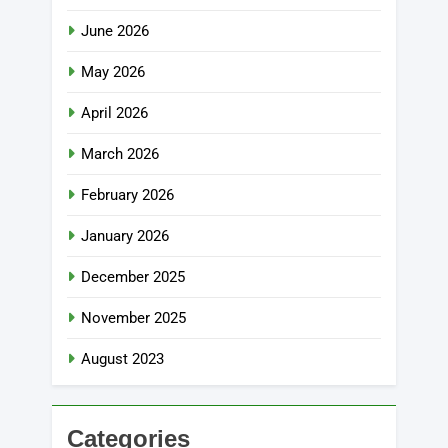
June 2026
May 2026
April 2026
March 2026
February 2026
January 2026
December 2025
November 2025
August 2023
Categories