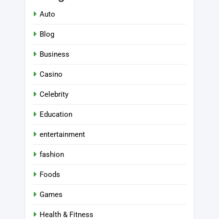
Auto
Blog
Business
Casino
Celebrity
Education
entertainment
fashion
Foods
Games
Health & Fitness