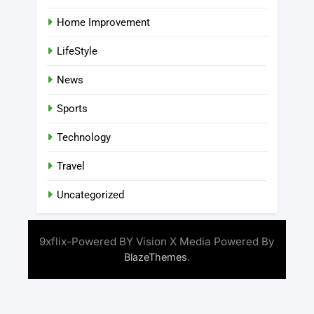
Home Improvement
LifeStyle
News
Sports
Technology
Travel
Uncategorized
9xflix-Powered BY Vision X Media Powered By
.
BlazeThemes