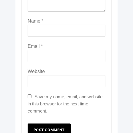
Name
*
Email
*
Website
Save my name, email, and website
in this browser for the next time I
comment.