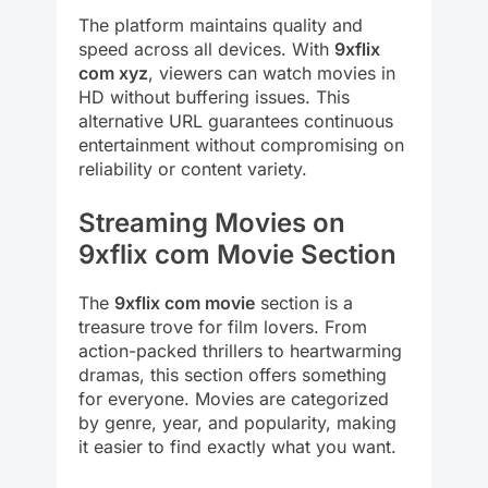
The platform maintains quality and
speed across all devices. With
9xflix
com xyz
, viewers can watch movies in
HD without buffering issues. This
alternative URL guarantees continuous
entertainment without compromising on
reliability or content variety.
Streaming Movies on
9xflix com Movie Section
The
9xflix com movie
section is a
treasure trove for film lovers. From
action-packed thrillers to heartwarming
dramas, this section offers something
for everyone. Movies are categorized
by genre, year, and popularity, making
it easier to find exactly what you want.