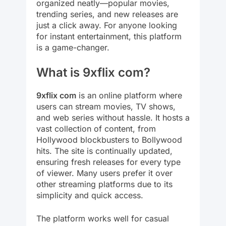
organized neatly—popular movies,
trending series, and new releases are
just a click away. For anyone looking
for instant entertainment, this platform
is a game-changer.
What is 9xflix com?
9xflix com
is an online platform where
users can stream movies, TV shows,
and web series without hassle. It hosts a
vast collection of content, from
Hollywood blockbusters to Bollywood
hits. The site is continually updated,
ensuring fresh releases for every type
of viewer. Many users prefer it over
other streaming platforms due to its
simplicity and quick access.
The platform works well for casual