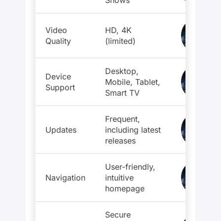
Shows
Video
HD, 4K
Quality
(limited)
Desktop,
Device
Mobile, Tablet,
Support
Smart TV
Frequent,
Updates
including latest
releases
User-friendly,
Navigation
intuitive
homepage
Secure