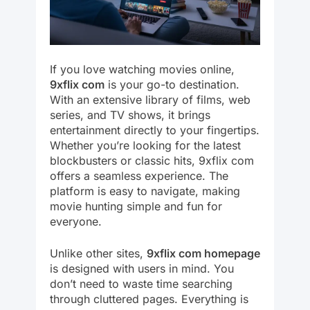
If you love watching movies online,
9xflix com
is your go-to destination.
With an extensive library of films, web
series, and TV shows, it brings
entertainment directly to your fingertips.
Whether you’re looking for the latest
blockbusters or classic hits, 9xflix com
offers a seamless experience. The
platform is easy to navigate, making
movie hunting simple and fun for
everyone.
Unlike other sites,
9xflix com homepage
is designed with users in mind. You
don’t need to waste time searching
through cluttered pages. Everything is