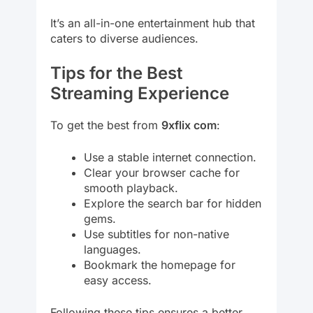
It’s an all-in-one entertainment hub that
caters to diverse audiences.
Tips for the Best
Streaming Experience
To get the best from
9xflix com
:
Use a stable internet connection.
Clear your browser cache for
smooth playback.
Explore the search bar for hidden
gems.
Use subtitles for non-native
languages.
Bookmark the homepage for
easy access.
Following these tips ensures a better