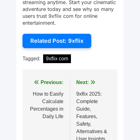
streaming anytime. Start your cinematic
adventure today and see why so many
users trust 9xflix com for online
entertainment.
Related Post: 9xflix
Tagged:
9xflix com
Post
Previous:
Next:
navigation
How to Easily
9xflix 2025:
Calculate
Complete
Percentages in
Guide,
Daily Life
Features,
Safety,
Alternatives &
User Insights