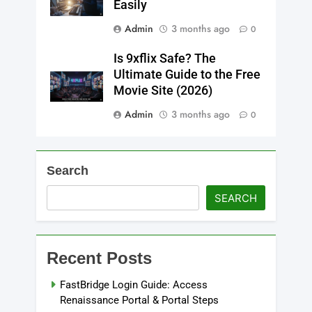
Easily
Admin
3 months ago
0
Is 9xflix Safe? The
Ultimate Guide to the Free
Movie Site (2026)
Admin
3 months ago
0
Search
SEARCH
Recent Posts
FastBridge Login Guide: Access
Renaissance Portal & Portal Steps