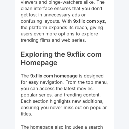
viewers and binge-watchers alike. The
clean interface ensures that you don’t
get lost in unnecessary ads or
confusing layouts. With
9xflix com xyz
,
the platform expands its reach, giving
users even more options to explore
trending films and web series.
Exploring the 9xflix com
Homepage
The
9xflix com homepage
is designed
for easy navigation. From the top menu,
you can access the latest movies,
popular series, and trending content.
Each section highlights new additions,
ensuring you never miss out on popular
titles.
The homepage also includes a search