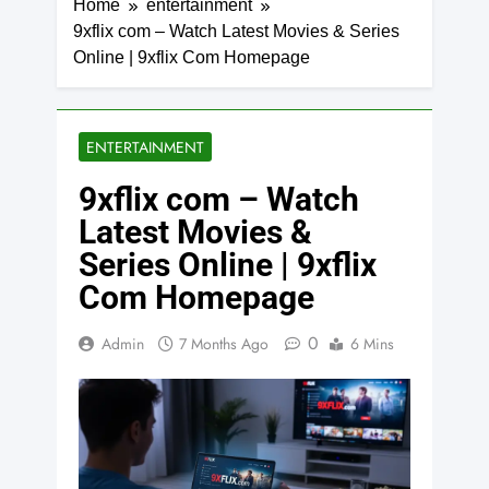
Home
entertainment
9xflix com – Watch Latest Movies & Series
Online | 9xflix Com Homepage
ENTERTAINMENT
9xflix com – Watch
Latest Movies &
Series Online | 9xflix
Com Homepage
0
Admin
7 Months Ago
6 Mins