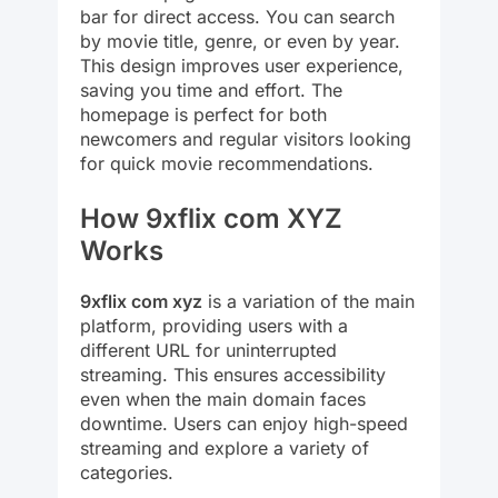
bar for direct access. You can search
by movie title, genre, or even by year.
This design improves user experience,
saving you time and effort. The
homepage is perfect for both
newcomers and regular visitors looking
for quick movie recommendations.
How 9xflix com XYZ
Works
9xflix com xyz
is a variation of the main
platform, providing users with a
different URL for uninterrupted
streaming. This ensures accessibility
even when the main domain faces
downtime. Users can enjoy high-speed
streaming and explore a variety of
categories.