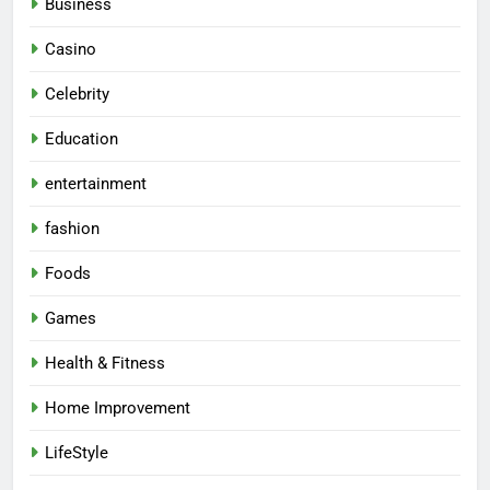
Business
Casino
Celebrity
Education
entertainment
fashion
Foods
Games
Health & Fitness
Home Improvement
LifeStyle