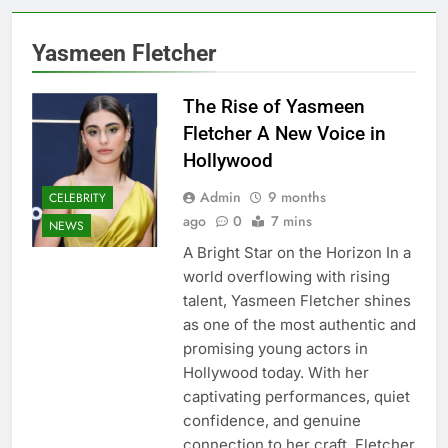
Yasmeen Fletcher
The Rise of Yasmeen
Fletcher A New Voice in
Hollywood
Admin
9 months
CELEBRITY
ago
0
7 mins
NEWS
A Bright Star on the Horizon In a
world overflowing with rising
talent, Yasmeen Fletcher shines
as one of the most authentic and
promising young actors in
Hollywood today. With her
captivating performances, quiet
confidence, and genuine
connection to her craft, Fletcher