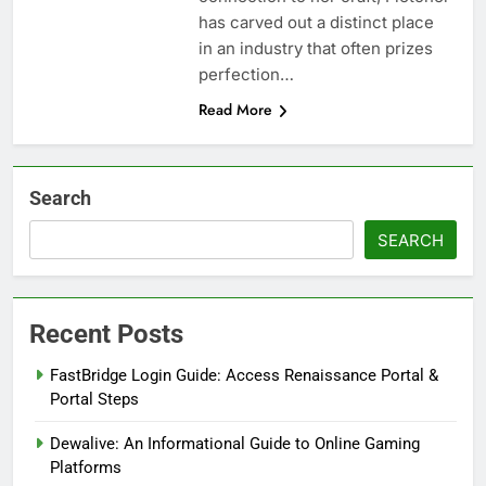
has carved out a distinct place
in an industry that often prizes
perfection…
Read More
Search
SEARCH
Recent Posts
FastBridge Login Guide: Access Renaissance Portal &
Portal Steps
Dewalive: An Informational Guide to Online Gaming
Platforms