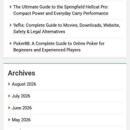
The Ultimate Guide to the Springfield Hellcat Pro:
Compact Power and Everyday Carry Performance
9xflix: Complete Guide to Movies, Downloads, Website,
Safety & Legal Alternatives
Poker88: A Complete Guide to Online Poker for
Beginners and Experienced Players
Archives
August 2026
July 2026
June 2026
May 2026