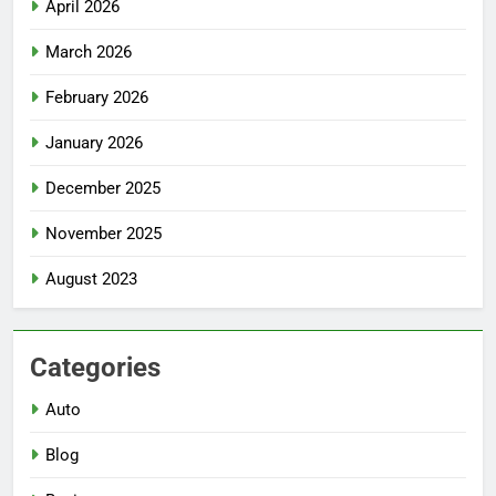
April 2026
March 2026
February 2026
January 2026
December 2025
November 2025
August 2023
Categories
Auto
Blog