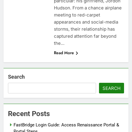
particular: his girlfriend, Jordon
Hudson. From a chance airplane
meeting to red-carpet
appearances and social-media
storms, their relationship has
captured attention far beyond
the…
Read More
Search
SEARCH
Recent Posts
FastBridge Login Guide: Access Renaissance Portal &
Portal Steps