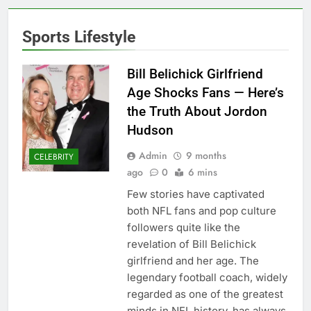
Sports Lifestyle
Bill Belichick Girlfriend
Age Shocks Fans — Here’s
the Truth About Jordon
Hudson
Admin
9 months
CELEBRITY
ago
0
6 mins
Few stories have captivated
both NFL fans and pop culture
followers quite like the
revelation of Bill Belichick
girlfriend and her age. The
legendary football coach, widely
regarded as one of the greatest
minds in NFL history, has always