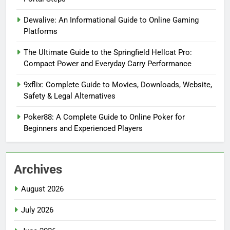
Dewalive: An Informational Guide to Online Gaming
Platforms
The Ultimate Guide to the Springfield Hellcat Pro:
Compact Power and Everyday Carry Performance
9xflix: Complete Guide to Movies, Downloads, Website,
Safety & Legal Alternatives
Poker88: A Complete Guide to Online Poker for
Beginners and Experienced Players
Archives
August 2026
July 2026