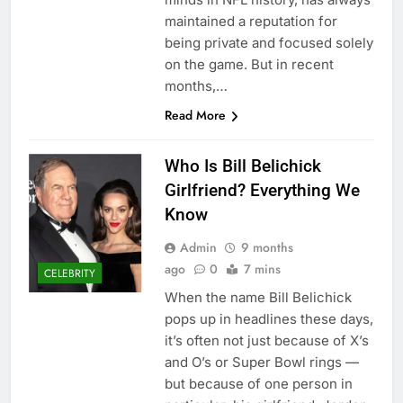
maintained a reputation for
being private and focused solely
on the game. But in recent
months,…
Read More
Who Is Bill Belichick
Girlfriend? Everything We
Know
Admin
9 months
ago
0
7 mins
CELEBRITY
When the name Bill Belichick
pops up in headlines these days,
it’s often not just because of X’s
and O’s or Super Bowl rings —
but because of one person in