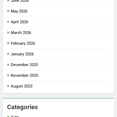
June 2026
May 2026
April 2026
March 2026
February 2026
January 2026
December 2025
November 2025
August 2023
Categories