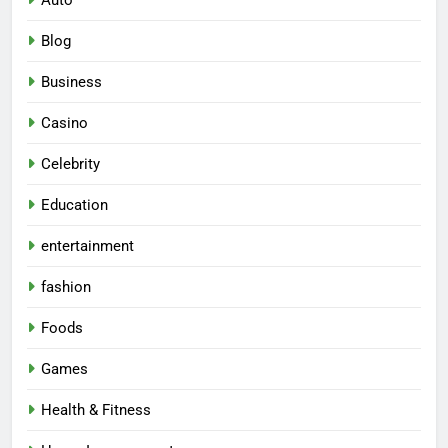
Auto
Blog
Business
Casino
Celebrity
Education
entertainment
fashion
Foods
Games
Health & Fitness