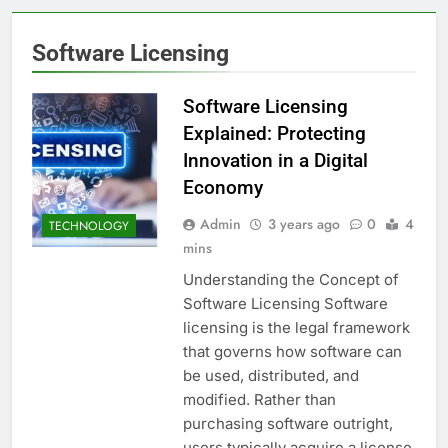
Software Licensing
Software Licensing
Explained: Protecting
Innovation in a Digital
Economy
Admin
3 years ago
0
4
TECHNOLOGY
mins
Understanding the Concept of
Software Licensing Software
licensing is the legal framework
that governs how software can
be used, distributed, and
modified. Rather than
purchasing software outright,
users typically acquire a license