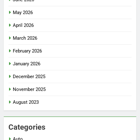
May 2026
April 2026
March 2026
February 2026
January 2026
December 2025
November 2025
August 2023
Categories
Auto