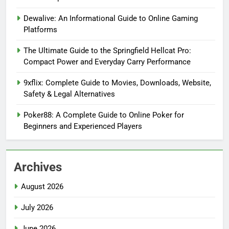
Dewalive: An Informational Guide to Online Gaming
Platforms
The Ultimate Guide to the Springfield Hellcat Pro:
Compact Power and Everyday Carry Performance
9xflix: Complete Guide to Movies, Downloads, Website,
Safety & Legal Alternatives
Poker88: A Complete Guide to Online Poker for
Beginners and Experienced Players
Archives
August 2026
July 2026
June 2026