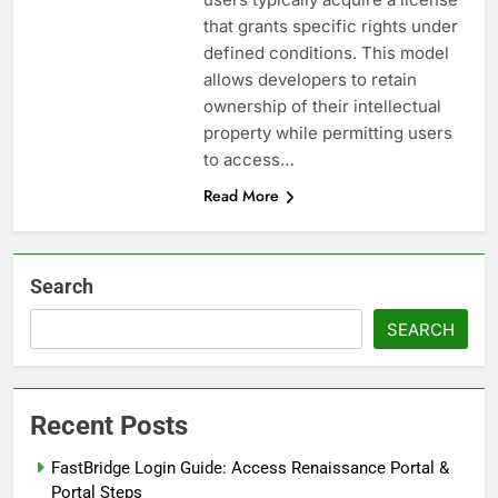
that grants specific rights under
defined conditions. This model
allows developers to retain
ownership of their intellectual
property while permitting users
to access…
Read More
Search
SEARCH
Recent Posts
FastBridge Login Guide: Access Renaissance Portal &
Portal Steps