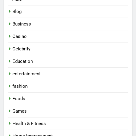
Blog
Business
Casino
Celebrity
Education
entertainment
fashion
Foods
Games
Health & Fitness