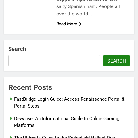
salty Spanish ham. People all
over the world…
Read More
Search
SEARCH
Recent Posts
FastBridge Login Guide: Access Renaissance Portal &
Portal Steps
Dewalive: An Informational Guide to Online Gaming
Platforms