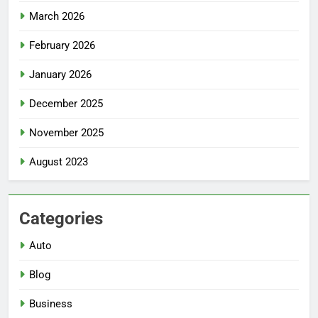
March 2026
February 2026
January 2026
December 2025
November 2025
August 2023
Categories
Auto
Blog
Business