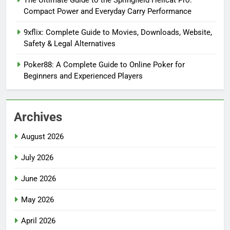
The Ultimate Guide to the Springfield Hellcat Pro:
Compact Power and Everyday Carry Performance
9xflix: Complete Guide to Movies, Downloads, Website,
Safety & Legal Alternatives
Poker88: A Complete Guide to Online Poker for
Beginners and Experienced Players
Archives
August 2026
July 2026
June 2026
May 2026
April 2026