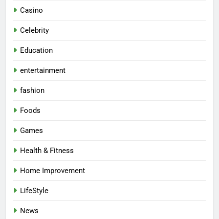
Casino
Celebrity
Education
entertainment
fashion
Foods
Games
Health & Fitness
Home Improvement
LifeStyle
News