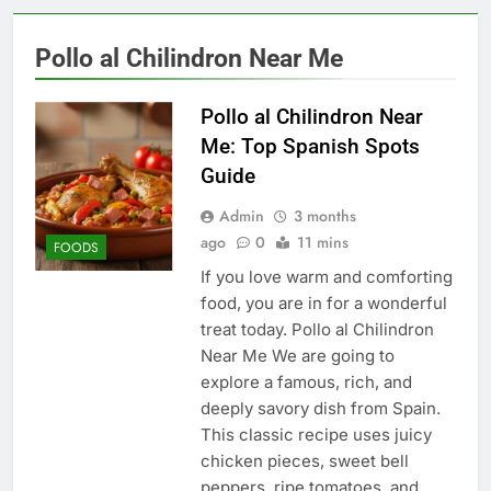
Pollo al Chilindron Near Me
Pollo al Chilindron Near
Me: Top Spanish Spots
Guide
Admin
3 months
ago
0
11 mins
FOODS
If you love warm and comforting
food, you are in for a wonderful
treat today. Pollo al Chilindron
Near Me We are going to
explore a famous, rich, and
deeply savory dish from Spain.
This classic recipe uses juicy
chicken pieces, sweet bell
peppers, ripe tomatoes, and