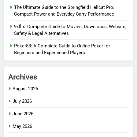
The Ultimate Guide to the Springfield Hellcat Pro:
Compact Power and Everyday Carry Performance
9xflix: Complete Guide to Movies, Downloads, Website,
Safety & Legal Alternatives
Poker88: A Complete Guide to Online Poker for
Beginners and Experienced Players
Archives
August 2026
July 2026
June 2026
May 2026