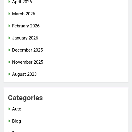
April 2026
March 2026
February 2026
January 2026
December 2025
November 2025
August 2023
Categories
Auto
Blog