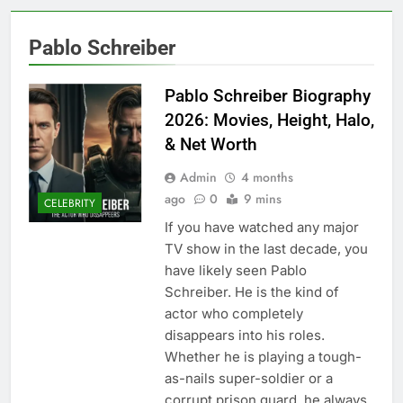
Pablo Schreiber
Pablo Schreiber Biography
2026: Movies, Height, Halo,
& Net Worth
Admin
4 months
ago
0
9 mins
CELEBRITY
If you have watched any major
TV show in the last decade, you
have likely seen Pablo
Schreiber. He is the kind of
actor who completely
disappears into his roles.
Whether he is playing a tough-
as-nails super-soldier or a
corrupt prison guard, he always