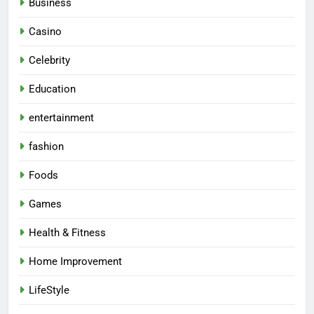
Business
Casino
Celebrity
Education
entertainment
fashion
Foods
Games
Health & Fitness
Home Improvement
LifeStyle