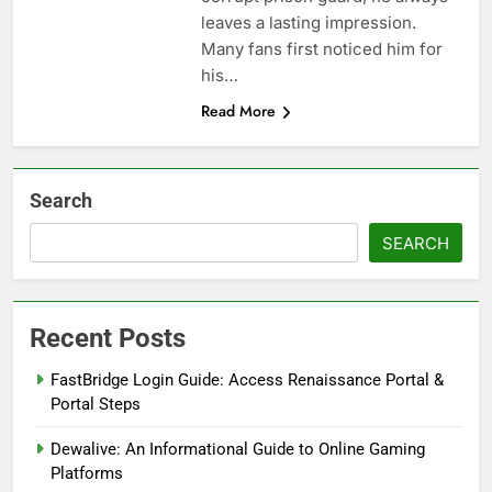
leaves a lasting impression.
Many fans first noticed him for
his…
Read More
Search
SEARCH
Recent Posts
FastBridge Login Guide: Access Renaissance Portal &
Portal Steps
Dewalive: An Informational Guide to Online Gaming
Platforms