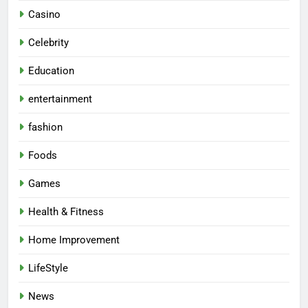
Casino
Celebrity
Education
entertainment
fashion
Foods
Games
Health & Fitness
Home Improvement
LifeStyle
News