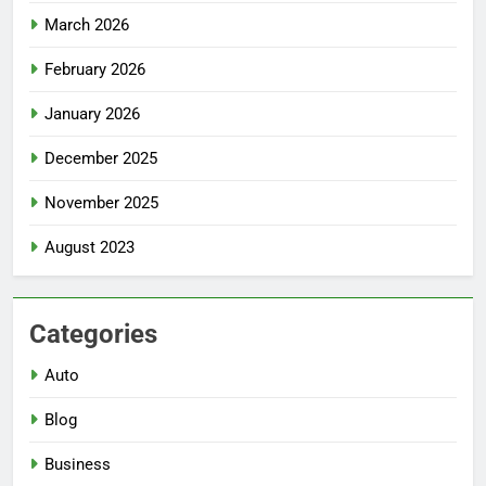
March 2026
February 2026
January 2026
December 2025
November 2025
August 2023
Categories
Auto
Blog
Business