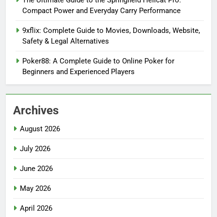
The Ultimate Guide to the Springfield Hellcat Pro:
Compact Power and Everyday Carry Performance
9xflix: Complete Guide to Movies, Downloads, Website,
Safety & Legal Alternatives
Poker88: A Complete Guide to Online Poker for
Beginners and Experienced Players
Archives
August 2026
July 2026
June 2026
May 2026
April 2026