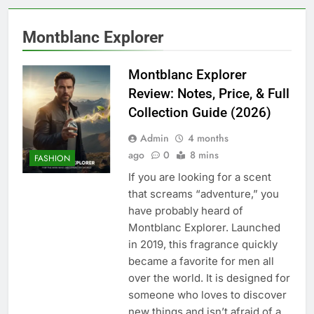
Montblanc Explorer
Montblanc Explorer
Review: Notes, Price, & Full
Collection Guide (2026)
Admin
4 months
ago
0
8 mins
FASHION
If you are looking for a scent
that screams “adventure,” you
have probably heard of
Montblanc Explorer. Launched
in 2019, this fragrance quickly
became a favorite for men all
over the world. It is designed for
someone who loves to discover
new things and isn’t afraid of a