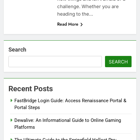
challenge. Whether you are
heading to the…
Read More
Search
SEARCH
Recent Posts
FastBridge Login Guide: Access Renaissance Portal &
Portal Steps
Dewalive: An Informational Guide to Online Gaming
Platforms