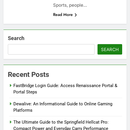
Sports, people…
Read More
Search
SEARCH
Recent Posts
FastBridge Login Guide: Access Renaissance Portal &
Portal Steps
Dewalive: An Informational Guide to Online Gaming
Platforms
The Ultimate Guide to the Springfield Hellcat Pro:
Compact Power and Everyday Carry Performance