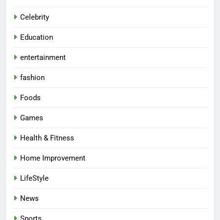
Celebrity
Education
entertainment
fashion
Foods
Games
Health & Fitness
Home Improvement
LifeStyle
News
Sports