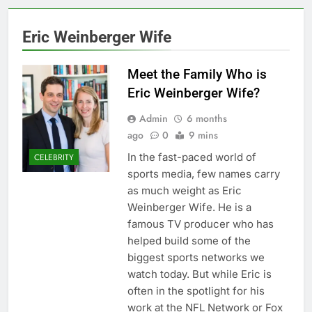
Eric Weinberger Wife
Meet the Family Who is
Eric Weinberger Wife?
Admin
6 months
ago
0
9 mins
In the fast-paced world of
CELEBRITY
sports media, few names carry
as much weight as Eric
Weinberger Wife. He is a
famous TV producer who has
helped build some of the
biggest sports networks we
watch today. But while Eric is
often in the spotlight for his
work at the NFL Network or Fox