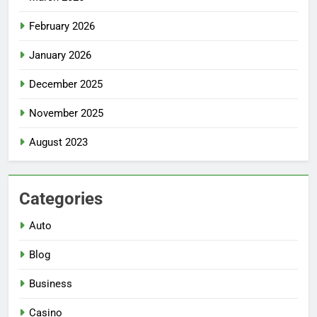
February 2026
January 2026
December 2025
November 2025
August 2023
Categories
Auto
Blog
Business
Casino