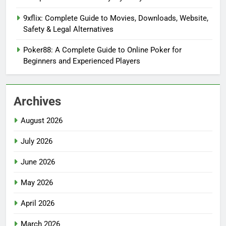
9xflix: Complete Guide to Movies, Downloads, Website,
Safety & Legal Alternatives
Poker88: A Complete Guide to Online Poker for
Beginners and Experienced Players
Archives
August 2026
July 2026
June 2026
May 2026
April 2026
March 2026