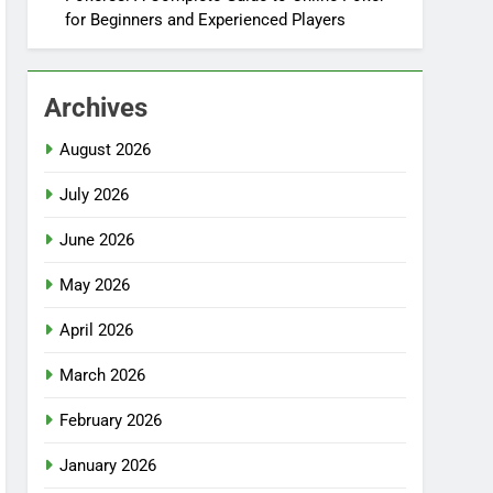
for Beginners and Experienced Players
Archives
August 2026
July 2026
June 2026
May 2026
April 2026
March 2026
February 2026
January 2026