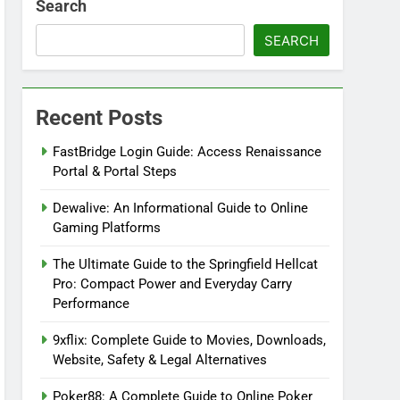
Search
SEARCH
Recent Posts
FastBridge Login Guide: Access Renaissance
Portal & Portal Steps
Dewalive: An Informational Guide to Online
Gaming Platforms
The Ultimate Guide to the Springfield Hellcat
Pro: Compact Power and Everyday Carry
Performance
9xflix: Complete Guide to Movies, Downloads,
Website, Safety & Legal Alternatives
Poker88: A Complete Guide to Online Poker