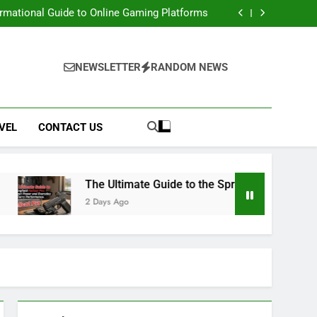
e: Access Renaissance Portal & Portal Steps
ormational Guide to Online Gaming Platforms
 Springfield Hellcat Pro: Compact Power and
Everyday Carry Performance
 Movies, Downloads, Website, Safety & Legal
Alternatives
e: Access Renaissance Portal & Portal Steps
ormational Guide to Online Gaming Platforms
NEWSLETTER
RANDOM NEWS
 Springfield Hellcat Pro: Compact Power and
Everyday Carry Performance
 Movies, Downloads, Website, Safety & Legal
Alternatives
VEL
CONTACT US
The Ultimate Guide to the Springfield Hellcat Pro:
2 Days Ago