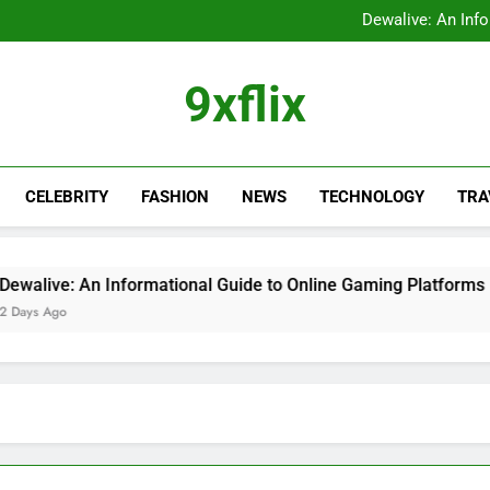
FastBridge Login Guid
Dewalive: An Inf
The Ultimate Guide to the
9xflix: Complete Guide to
FastBridge Login Guid
9xflix
Dewalive: An Inf
The Ultimate Guide to the
9xflix: Complete Guide to
CELEBRITY
FASHION
NEWS
TECHNOLOGY
TRA
e: An Informational Guide to Online Gaming Platforms
go