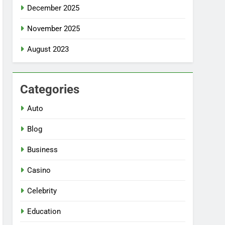
December 2025
November 2025
August 2023
Categories
Auto
Blog
Business
Casino
Celebrity
Education