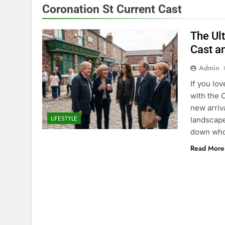
Coronation St Current Cast
The Ul
Cast a
Admin
If you lo
with the 
new arriv
LIFESTYLE
landscape
down who 
Read More