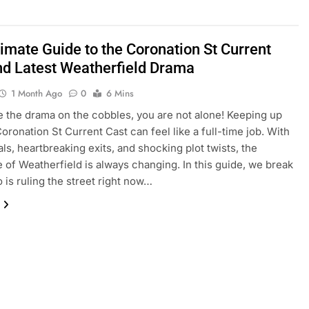
timate Guide to the Coronation St Current
nd Latest Weatherfield Drama
1 Month Ago
0
6 Mins
ve the drama on the cobbles, you are not alone! Keeping up
Coronation St Current Cast can feel like a full-time job. With
als, heartbreaking exits, and shocking plot twists, the
 of Weatherfield is always changing. In this guide, we break
is ruling the street right now…