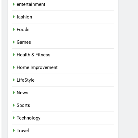
entertainment
fashion
Foods
Games
Health & Fitness
Home Improvement
LifeStyle
News
Sports
Technology
Travel