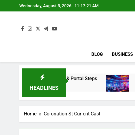
Skip
Wednesday, August 5, 2026
11:17:22 AM
to
content
BLOG
BUSINESS
ess Renaissance Portal & Portal Steps
Dewaliv
2 Days A
HEADLINES
Home
Coronation St Current Cast