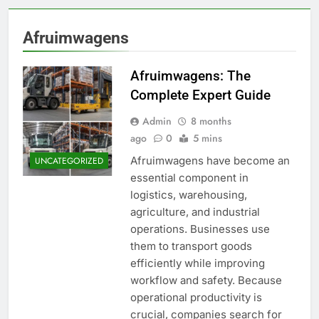
Afruimwagens
Afruimwagens: The
Complete Expert Guide
Admin
8 months
ago
0
5 mins
Afruimwagens have become an
UNCATEGORIZED
essential component in
logistics, warehousing,
agriculture, and industrial
operations. Businesses use
them to transport goods
efficiently while improving
workflow and safety. Because
operational productivity is
crucial, companies search for