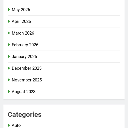
May 2026
April 2026
March 2026
February 2026
January 2026
December 2025
November 2025
August 2023
Categories
Auto