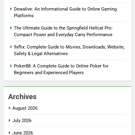
Dewalive: An Informational Guide to Online Gaming
Platforms
The Ultimate Guide to the Springfield Hellcat Pro:
Compact Power and Everyday Carry Performance
9xflix: Complete Guide to Movies, Downloads, Website,
Safety & Legal Alternatives
Poker88: A Complete Guide to Online Poker for
Beginners and Experienced Players
Archives
August 2026
July 2026
June 2026