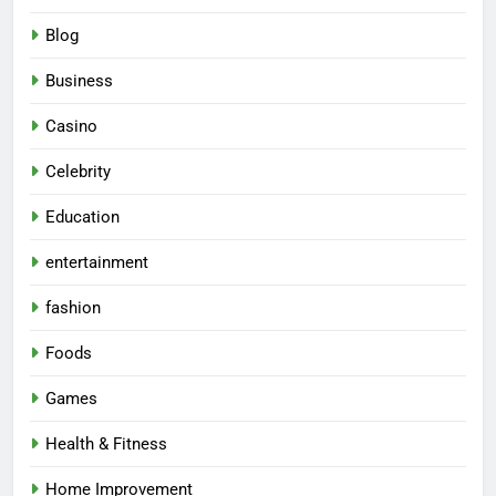
Blog
Business
Casino
Celebrity
Education
entertainment
fashion
Foods
Games
Health & Fitness
Home Improvement