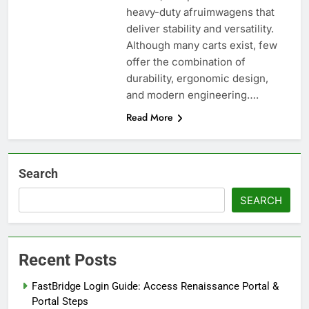
heavy-duty afruimwagens that
deliver stability and versatility.
Although many carts exist, few
offer the combination of
durability, ergonomic design,
and modern engineering….
Read More
Search
SEARCH
Recent Posts
FastBridge Login Guide: Access Renaissance Portal &
Portal Steps