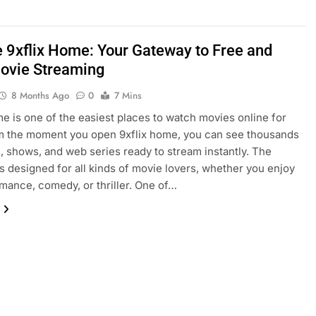
e 9xflix Home: Your Gateway to Free and
ovie Streaming
8 Months Ago
0
7 Mins
me is one of the easiest places to watch movies online for
m the moment you open 9xflix home, you can see thousands
, shows, and web series ready to stream instantly. The
is designed for all kinds of movie lovers, whether you enjoy
omance, comedy, or thriller. One of…