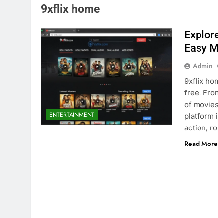
9xflix home
Explor
Easy M
Admin
9xflix ho
free. Fro
of movies
ENTERTAINMENT
platform 
action, r
Read More