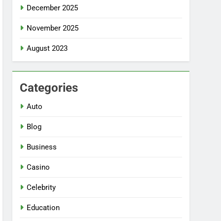
December 2025
November 2025
August 2023
Categories
Auto
Blog
Business
Casino
Celebrity
Education