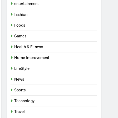
entertainment
fashion
Foods
Games
Health & Fitness
Home Improvement
LifeStyle
News
Sports
Technology
Travel