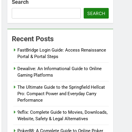
Search
SEARCH
Recent Posts
FastBridge Login Guide: Access Renaissance
Portal & Portal Steps
Dewalive: An Informational Guide to Online
Gaming Platforms
The Ultimate Guide to the Springfield Hellcat
Pro: Compact Power and Everyday Carry
Performance
9xflix: Complete Guide to Movies, Downloads,
Website, Safety & Legal Alternatives
Poker88: A Complete Guide to Online Poker