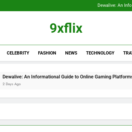
FastBridge Login Guid
Dewalive: An Inf
The Ultimate Guide to the
9xflix: Complete Guide to
FastBridge Login Guid
9xflix
Dewalive: An Inf
The Ultimate Guide to the
9xflix: Complete Guide to
CELEBRITY
FASHION
NEWS
TECHNOLOGY
TRA
live: An Informational Guide to Online Gaming Platforms
s Ago