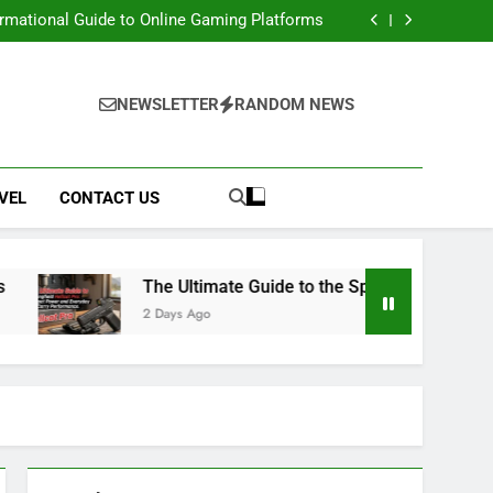
e: Access Renaissance Portal & Portal Steps
ormational Guide to Online Gaming Platforms
 Springfield Hellcat Pro: Compact Power and
Everyday Carry Performance
 Movies, Downloads, Website, Safety & Legal
Alternatives
e: Access Renaissance Portal & Portal Steps
ormational Guide to Online Gaming Platforms
NEWSLETTER
RANDOM NEWS
 Springfield Hellcat Pro: Compact Power and
Everyday Carry Performance
 Movies, Downloads, Website, Safety & Legal
Alternatives
VEL
CONTACT US
The Ultimate Guide to the Springfield Hellcat P
2 Days Ago