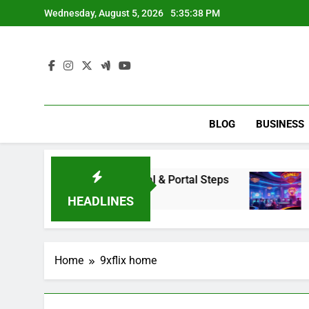
Skip
Wednesday, August 5, 2026
5:35:38 PM
to
content
BLOG
BUSINESS
Access Renaissance Portal & Portal Steps
Dewa
2 Day
HEADLINES
Home
9xflix home