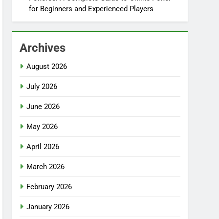
for Beginners and Experienced Players
Archives
August 2026
July 2026
June 2026
May 2026
April 2026
March 2026
February 2026
January 2026