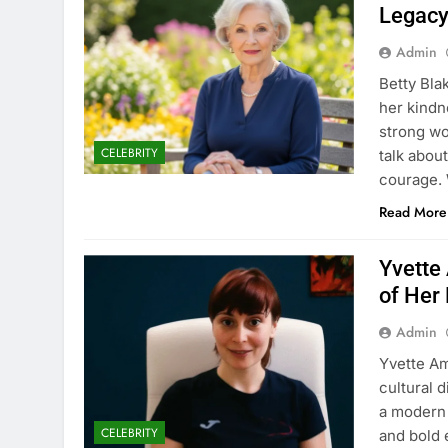
Legac
Admin
Betty Bla
her kindn
strong wo
CELEBRITY
talk about
courage. 
Read More
Yvette
of Her 
Admin
Yvette Am
cultural 
a modern 
CELEBRITY
and bold 