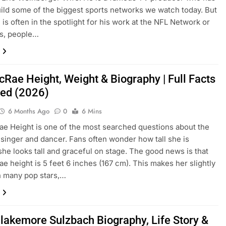
ild some of the biggest sports networks we watch today. But
 is often in the spotlight for his work at the NFL Network or
ts, people…
cRae Height, Weight & Biography | Full Facts
ed (2026)
6 Months Ago
0
6 Mins
e Height is one of the most searched questions about the
singer and dancer. Fans often wonder how tall she is
he looks tall and graceful on stage. The good news is that
e height is 5 feet 6 inches (167 cm). This makes her slightly
an many pop stars,…
Blakemore Sulzbach Biography, Life Story &