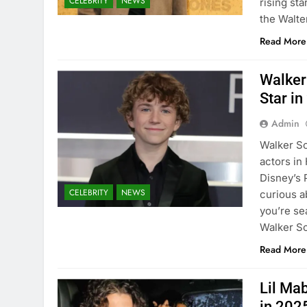
CELEBRITY
NEWS
rising sta
the Walt
Read More
Walker
Star i
Admin
Walker Sc
actors in
Disney’s 
CELEBRITY
NEWS
curious a
you’re se
Walker S
Read More
Lil Ma
in 202