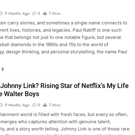
9 Months Ago
0
7 Mins
en carry stories, and sometimes a single name connects to
rent lives, histories, and legacies. Paul Ratliff is one such
that belongs not just to one notable figure, but several.
ball diamonds in the 1960s and 70s to the world of
y, design thinking, and personal storytelling, the name Paul
Johnny Link? Rising Star of Netflix’s My Life
he Walter Boys
9 Months Ago
0
7 Mins
tainment world is filled with fresh faces, but every so often,
emerges who captures attention with genuine talent,
ty, and a story worth telling. Johnny Link is one of those rare