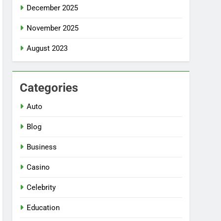
December 2025
November 2025
August 2023
Categories
Auto
Blog
Business
Casino
Celebrity
Education