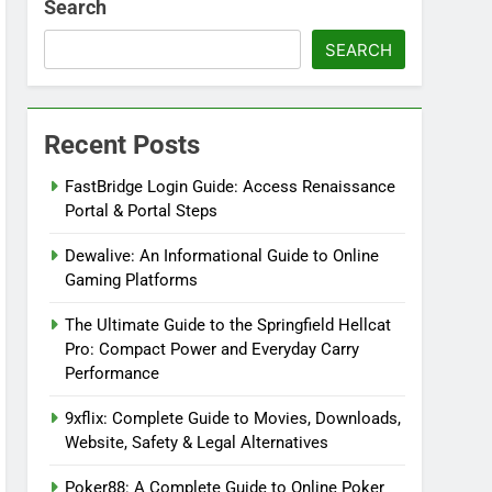
Search
SEARCH
Recent Posts
FastBridge Login Guide: Access Renaissance
Portal & Portal Steps
Dewalive: An Informational Guide to Online
Gaming Platforms
The Ultimate Guide to the Springfield Hellcat
Pro: Compact Power and Everyday Carry
Performance
9xflix: Complete Guide to Movies, Downloads,
Website, Safety & Legal Alternatives
Poker88: A Complete Guide to Online Poker