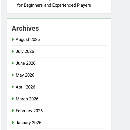
for Beginners and Experienced Players
Archives
August 2026
July 2026
June 2026
May 2026
April 2026
March 2026
February 2026
January 2026