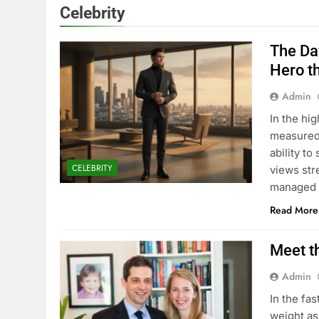
Celebrity
The Da
Hero t
Admin
In the hi
measured 
ability t
CELEBRITY
views str
managed 
Read More
Meet t
Admin
In the fa
weight as