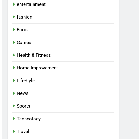
entertainment
fashion
Foods
Games
Health & Fitness
Home Improvement
LifeStyle
News
Sports
Technology
Travel