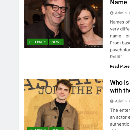
Name
Admin
Names oft
very diffe
name—one 
CELEBRITY
NEWS
From base
psycholog
Ratliff…
Read More
Who Is 
with t
Admin
The enter
an actor 
authentici