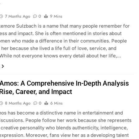
y
7 Months Ago
0
9 Mins
kemore Sulzbach is a name that many people remember for
ess and impact. She is often mentioned in stories about
men who made a difference in their communities. People
 her because she lived a life full of love, service, and
While not everyone knows every detail about her life,…
 Amos: A Comprehensive In-Depth Analysis
Rise, Career, and Impact
8 Months Ago
0
6 Mins
os has become a distinctive name in entertainment and
discussions. People follow her work because she represents
creative personality who blends authenticity, intelligence,
expression. Moreover, fans view her as a developing talent