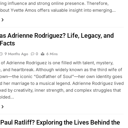
ing influence and strong online presence. Therefore,
about Yvette Amos offers valuable insight into emerging…
s Adrienne Rodriguez? Life, Legacy, and
 Facts
9 Months Ago
0
6 Mins
 of Adrienne Rodriguez is one filled with talent, mystery,
e, and heartbreak. Although widely known as the third wife of
own—the iconic “Godfather of Soul”—her own identity goes
d her marriage to a musical legend. Adrienne Rodriguez lived
rked by creativity, inner strength, and complex struggles that
folded…
Paul Ratliff? Exploring the Lives Behind the