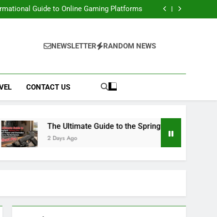
e: Access Renaissance Portal & Portal Steps
ormational Guide to Online Gaming Platforms
 Springfield Hellcat Pro: Compact Power and
Everyday Carry Performance
 Movies, Downloads, Website, Safety & Legal
Alternatives
e: Access Renaissance Portal & Portal Steps
ormational Guide to Online Gaming Platforms
NEWSLETTER
RANDOM NEWS
 Springfield Hellcat Pro: Compact Power and
Everyday Carry Performance
 Movies, Downloads, Website, Safety & Legal
Alternatives
VEL
CONTACT US
The Ultimate Guide to the Springfield Hellcat Pro: Compact P
 Days Ago