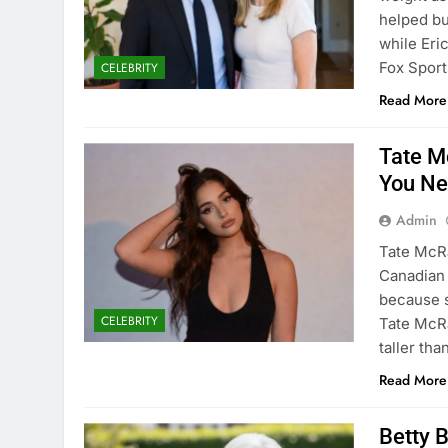
helped bu
while Eric
Fox Spor
CELEBRITY
Read More
Tate M
You Ne
Admin
Tate McRa
Canadian 
because s
CELEBRITY
Tate McRa
taller th
Read More
Betty 