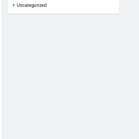
Uncategorized