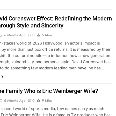
vid Corenswet Effect: Redefining the Modern
hrough Style and Sincerity
6 Months Ago
0
5 Mins
gh-stakes world of 2026 Hollywood, an actor’s impact is
by more than just box office returns. It is measured by their
o shift the cultural needle—to influence how a new generation
ength, vulnerability, and personal style. David Corenswet has
to do something few modern leading men have: he has…
he Family Who is Eric Weinberger Wife?
6 Months Ago
0
9 Mins
st-paced world of sports media, few names carry as much
 Eric Weinberger Wife. He is a famous TV producer who has