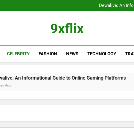
FastBridge Login Guid
Dewalive: An Inf
The Ultimate Guide to the
9xflix: Complete Guide to
FastBridge Login Guid
9xflix
Dewalive: An Inf
The Ultimate Guide to the
9xflix: Complete Guide to
CELEBRITY
FASHION
NEWS
TECHNOLOGY
TRA
ormational Guide to Online Gaming Platforms
2