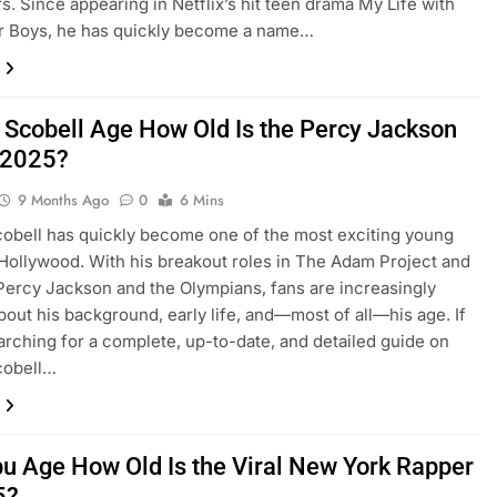
rs. Since appearing in Netflix’s hit teen drama My Life with
er Boys, he has quickly become a name…
 Scobell Age How Old Is the Percy Jackson
n 2025?
9 Months Ago
0
6 Mins
obell has quickly become one of the most exciting young
 Hollywood. With his breakout roles in The Adam Project and
Percy Jackson and the Olympians, fans are increasingly
bout his background, early life, and—most of all—his age. If
arching for a complete, up-to-date, and detailed guide on
cobell…
bu Age How Old Is the Viral New York Rapper
5?