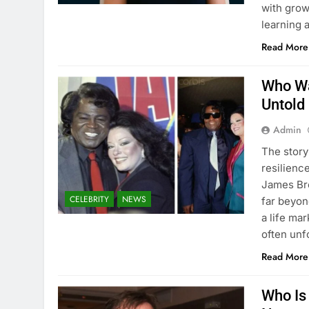
with grow
learning 
Read More
Who Wa
Untold
Admin
The story
resilienc
James Br
CELEBRITY
NEWS
far beyon
a life ma
often un
Read More
Who Is 